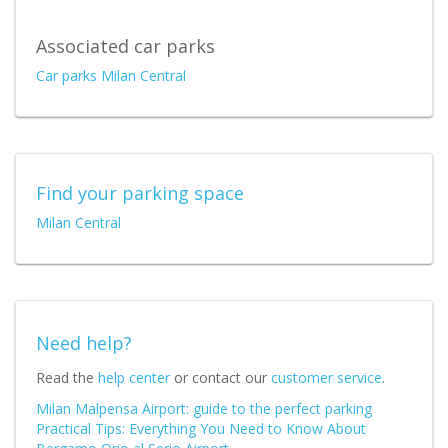
Associated car parks
Car parks Milan Central
Find your parking space
Milan Central
Need help?
Read the
help center
or contact our
customer service
.
Milan Malpensa Airport: guide to the perfect parking
Practical Tips: Everything You Need to Know About