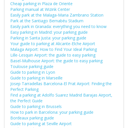
Cheap parking in Plaza de Oriente
Parking manual at Wizink Center
Easily park at the Malaga-Maria Zambrano Station
Park at the Santiago Bernabéu Stadium
Easily park in Granada: everything you need to know
Easy parking in Madrid: your parking guide
Parking in Santa Justa: your parking guide
Your guide to parking at Alicante-Elche Airport
Malaga Airport: How to Find Your Ideal Parking
Lille-Lesquin Airport: the guide to easy parking
Basel-Mulhouse Airport: the guide to easy parking
Toulouse parking guide
Guide to parking in Lyon
Guide to parking in Marseille
Josep Tarradellas Barcelona-El Prat Airport: Finding the
Perfect Parking
Find a parking at Adolfo Suarez Madrid Barajas Airport,
the Perfect Guide
Guide to parking in Brussels
How to park in Barcelona: your parking guide
Bordeaux parking guide
Guide to parking at Seville Airport