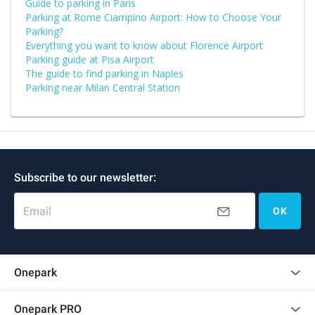
Guide to parking in Paris
Parking at Rome Ciampino Airport: How to Choose Your
Parking?
Everything you want to know about Florence Airport
Parking guide at Pisa Airport
The guide to find parking in Naples
Parking near Milan Central Station
Subscribe to our newsletter:
Email
OK
Onepark
Customer reviews
Onepark PRO