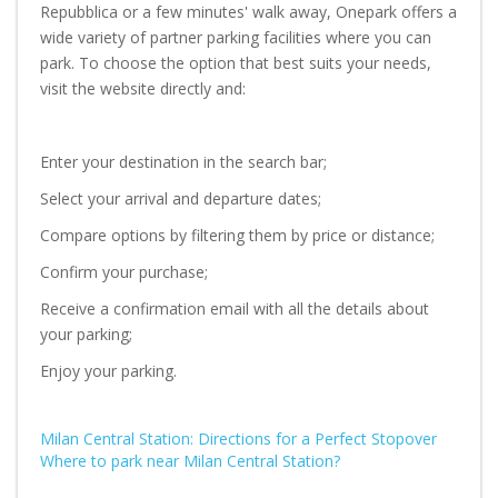
Repubblica or a few minutes' walk away, Onepark offers a
wide variety of partner parking facilities where you can
park. To choose the option that best suits your needs,
visit the website directly and:
Enter your destination in the search bar;
Select your arrival and departure dates;
Compare options by filtering them by price or distance;
Confirm your purchase;
Receive a confirmation email with all the details about
your parking;
Enjoy your parking.
Milan Central Station: Directions for a Perfect Stopover
Where to park near Milan Central Station?