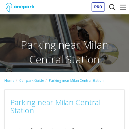
PRO
Parking near Milan
Central Station
Home
Car park Guide
Parking near Milan Central Station
Parking near Milan Central
Station