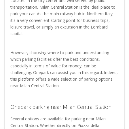
Located in the city center and well served by public
transportation, Milan Central Station is the ideal place to
park your car. As the main railway hub in Northern Italy,
it's a very convenient starting point for business trips,
leisure travel, or simply an excursion in the Lombard
capital.
However, choosing where to park and understanding
which parking facilities offer the best conditions,
especially in terms of value for money, can be
challenging. Onepark can assist you in this regard. Indeed,
this platform offers a wide selection of parking options
near Milan Central Station.
Onepark parking near Milan Central Station
Several options are available for parking near Milan
Central Station. Whether directly on Piazza della