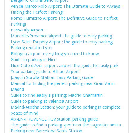
Bergamo Orio al Serio Airport
Venice Marco Polo Airport: The Ultimate Guide to Always
Finding the Perfect Parking!
Rome Fiumicino Airport: The Definitive Guide to Perfect
Parking!
Paris-Orly Airport
Marseille-Provence airport: the guide to easy parking
Lyon-Saint-Exupéry Airport: the guide to easy parking
Parking rental in Lyon
Bologna airport: everything you need to know
Guide to parking in Nice
Nice-Côte d'Azur airport: airport: the guide to easily park
Your parking guide at Bilbao Airport
Joaquín Sorolla Station: Easy Parking Guide
Manual for finding the perfect parking near Gran Vía in
Madrid
Guide to find easily a parking: Madrid-Chamartín
Guide to parking at Valencia Airport
Madrid-Atocha Station: your guide to parking in complete
peace of mind
Aix-EN-PROVENCE TGV station: parking guide
The guide to find a parking spot near the Sagrada Familia
Parking near Barcelona Sants Station