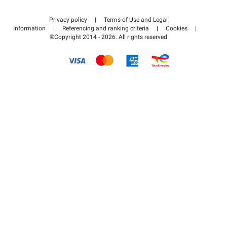
Contact us
Access my partner area
Privacy policy
|
Terms of Use and Legal
Help center
Information
|
Referencing and ranking criteria
|
Cookies
|
©Copyright 2014 - 2026. All rights reserved
How it works
Pay for your parking FLOW