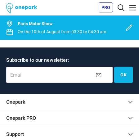
PRO
Paris Motor Show
On the
10th of August
from
03:30
to
04:30 am
Subscribe to our newsletter:
Email
OK
Onepark
Customer reviews
Onepark PRO
Rent multiple parking spots for my company
Support
Become a partner