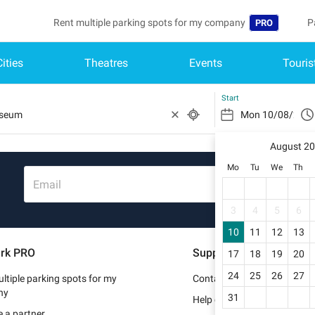
Rent multiple parking spots for my company
P
PRO
Cities
Theatres
Events
Touris
Language
B
Belgique (FR)
A
Start
België (NL)
August 2
Deutschland (
Mo
Tu
We
Th
España (ES)
Email
France (FR)
3
4
5
6
10
11
12
13
Italia (IT)
rk PRO
Support
17
18
19
20
Nederlands (N
24
25
26
27
ltiple parking spots for my
Contact us
Portugal (PT)
ny
31
Help center
 a partner