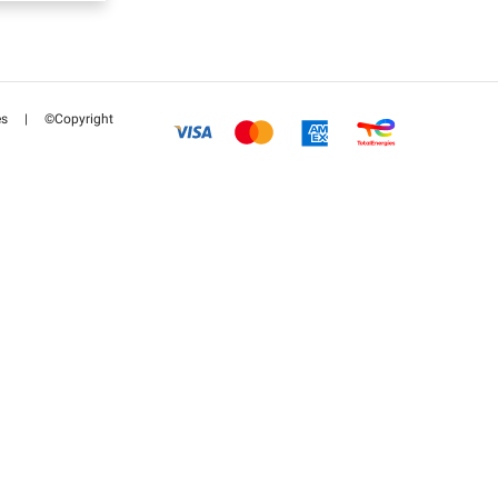
es
|
©Copyright