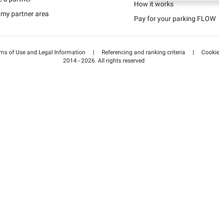
Schweiz (DE)
How it works
 my partner area
Pay for your parking FLOW
Suisse (FR)
ms of Use and Legal Information
|
Referencing and ranking criteria
|
Cooki
2014 - 2026. All rights reserved