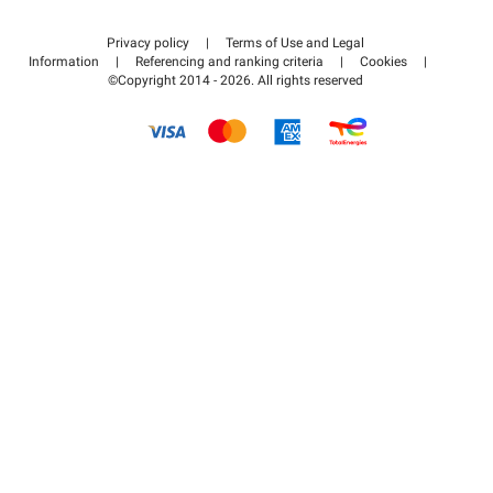
Contact us
Access my partner area
Privacy policy
|
Terms of Use and Legal
Help center
Information
|
Referencing and ranking criteria
|
Cookies
|
©Copyright 2014 - 2026. All rights reserved
How it works
Pay for your parking FLOW