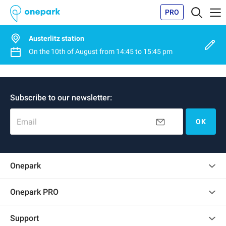
PRO
Austerlitz station
On the
10th of August
from
14:45
to
15:45 pm
Subscribe to our newsletter:
Email
OK
Onepark
Customer reviews
Onepark PRO
Rent multiple parking spots for my company
Support
Become a partner