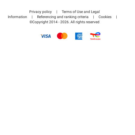
Contact us
Access my partner area
Privacy policy
|
Terms of Use and Legal
Help center
Information
|
Referencing and ranking criteria
|
Cookies
|
©Copyright 2014 - 2026. All rights reserved
How it works
Pay for your parking FLOW