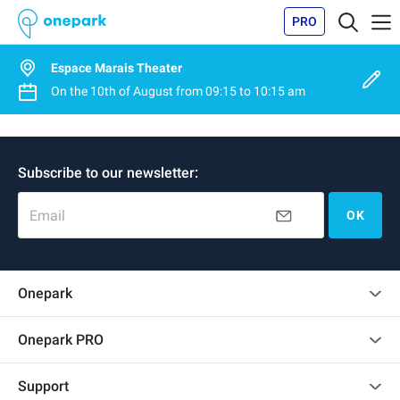
PRO
Espace Marais Theater
On the
10th of August
from
09:15
to
10:15 am
Subscribe to our newsletter:
Email
OK
Onepark
Customer reviews
Onepark PRO
Rent multiple parking spots for my company
Support
Become a partner