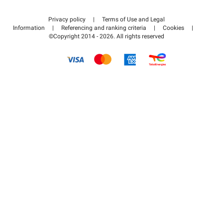
Contact us
Access my partner area
Privacy policy
|
Terms of Use and Legal
Help center
Information
|
Referencing and ranking criteria
|
Cookies
|
©Copyright 2014 - 2026. All rights reserved
How it works
Pay for your parking FLOW