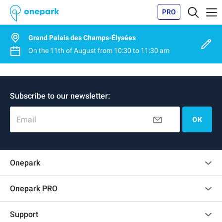
PRO
Grand Palais des Champs-Élysées
On the
11th of August
from
10:30
to
11:30 am
Subscribe to our newsletter:
Email
OK
Onepark
Customer reviews
Onepark PRO
Rent multiple parking spots for my company
Support
Become a partner