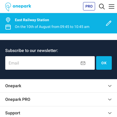
PRO
East Railway Station
On the
10th of August
from
09:45
to
10:45 am
Subscribe to our newsletter:
Email
OK
Onepark
Customer reviews
Onepark PRO
Rent multiple parking spots for my company
Support
Become a partner