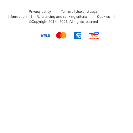
Contact us
Access my partner area
Privacy policy
|
Terms of Use and Legal
Help center
Information
|
Referencing and ranking criteria
|
Cookies
|
©Copyright 2014 - 2026. All rights reserved
How it works
Pay for your parking FLOW