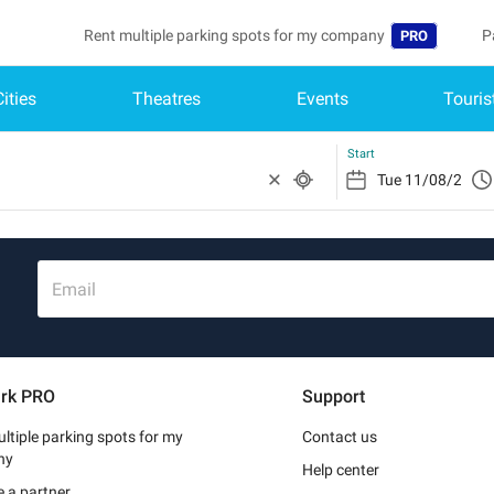
Rent multiple parking spots for my company
P
PRO
Cities
Theatres
Events
Touris
Language
B
Belgique (FR)
A
Start
België (NL)
Deutschland (
España (ES)
Email
France (FR)
Italia (IT)
rk PRO
Support
Nederlands (N
ltiple parking spots for my
Contact us
Portugal (PT)
ny
Help center
 a partner