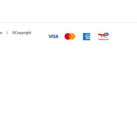
es
|
©Copyright