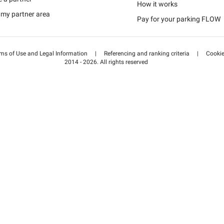
Schweiz (DE)
How it works
 my partner area
Pay for your parking FLOW
Suisse (FR)
ms of Use and Legal Information
|
Referencing and ranking criteria
|
Cooki
2014 - 2026. All rights reserved