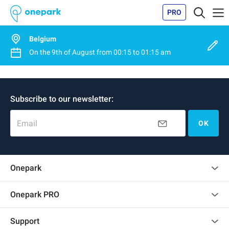
PRO
Belgium
On the
9th of August
from
00:15
to
01:15 am
Subscribe to our newsletter:
Email
OK
Onepark
Customer reviews
Onepark PRO
Rent multiple parking spots for my company
Support
Become a partner