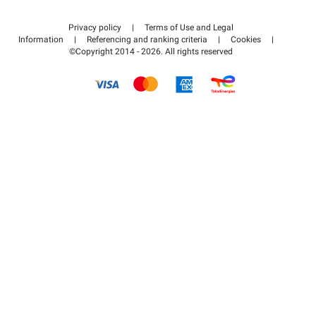
Contact us
Access my partner area
Privacy policy
|
Terms of Use and Legal
Help center
Information
|
Referencing and ranking criteria
|
Cookies
|
©Copyright 2014 - 2026. All rights reserved
How it works
Pay for your parking FLOW