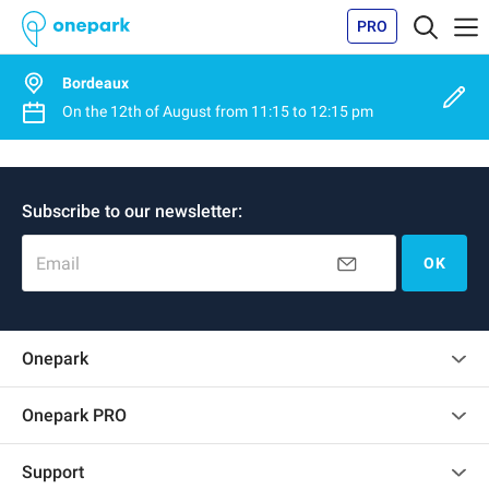
PRO
Bordeaux
On the
12th of August
from
11:15
to
12:15 pm
Subscribe to our newsletter:
Email
OK
Onepark
Customer reviews
Onepark PRO
Rent multiple parking spots for my company
Support
Become a partner