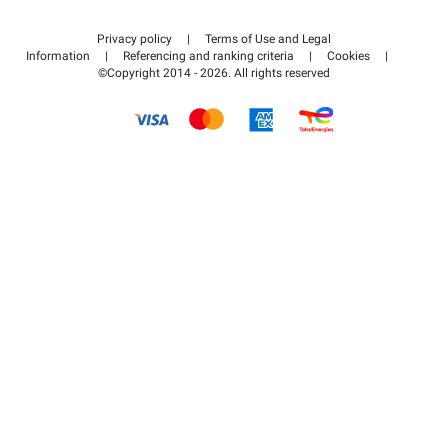
Contact us
Access my partner area
Privacy policy
|
Terms of Use and Legal
Help center
Information
|
Referencing and ranking criteria
|
Cookies
|
©Copyright 2014 - 2026. All rights reserved
How it works
Pay for your parking FLOW