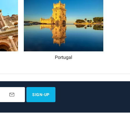
Portugal
SIGN-UP