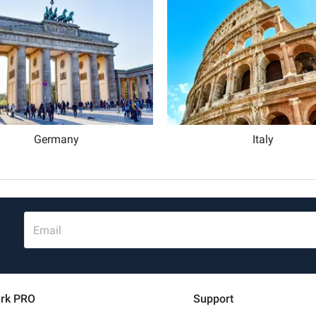
Schweiz (DE)
Suisse (FR)
Germany
Italy
Email
rk PRO
Support