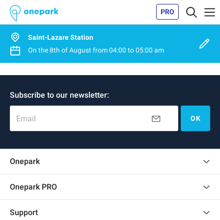
PRO
Saint-Lazare Station
On the
8th of August
from
04:00
to
05:00 am
Subscribe to our newsletter:
Email
OK
Onepark
Customer reviews
Onepark PRO
Rent multiple parking spots for my company
Support
Become a partner