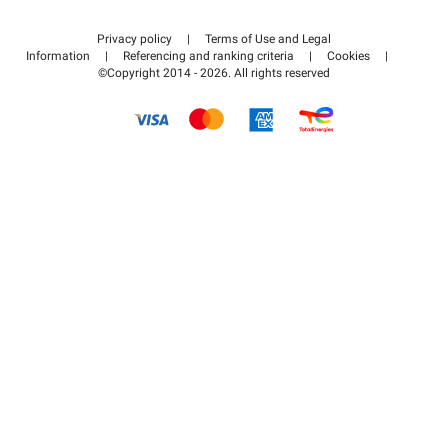
Contact us
Access my partner area
Privacy policy
|
Terms of Use and Legal
Help center
Information
|
Referencing and ranking criteria
|
Cookies
|
©Copyright 2014 - 2026. All rights reserved
How it works
Pay for your parking FLOW