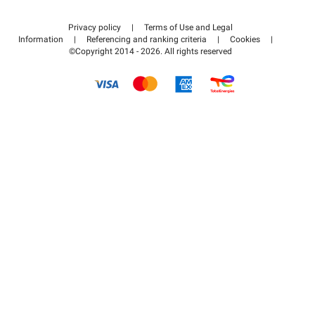
Contact us
Access my partner area
Privacy policy
|
Terms of Use and Legal
Help center
Information
|
Referencing and ranking criteria
|
Cookies
|
©Copyright 2014 - 2026. All rights reserved
How it works
Pay for your parking FLOW