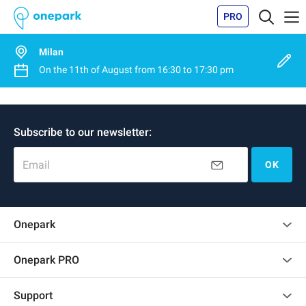
PRO
Milan
On the
11th of August
from
16:30
to
17:30 pm
Subscribe to our newsletter:
Email
OK
Onepark
Customer reviews
Onepark PRO
Rent multiple parking spots for my company
Support
Become a partner