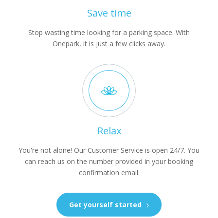
Save time
Stop wasting time looking for a parking space. With
Onepark, it is just a few clicks away.
Relax
You're not alone! Our Customer Service is open 24/7. You
can reach us on the number provided in your booking
confirmation email.
Get yourself started