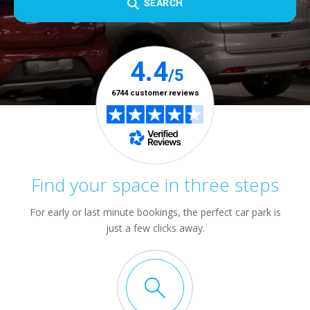
SEARCH
Find your space in three steps
For early or last minute bookings, the perfect car park is
just a few clicks away.