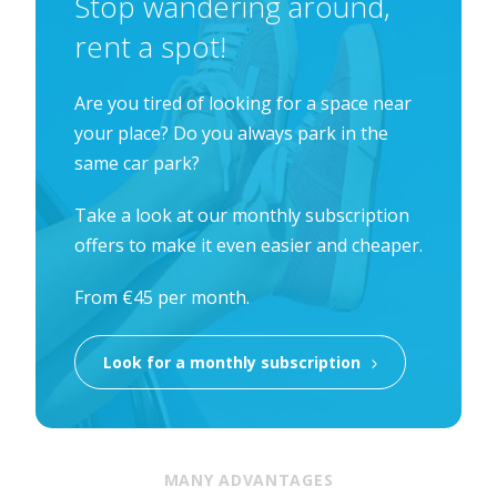
Stop wandering around,
rent a spot!
Are you tired of looking for a space near
your place? Do you always park in the
same car park?
Take a look at our monthly subscription
offers to make it even easier and cheaper.
From €45 per month.
Look for a monthly subscription
MANY ADVANTAGES