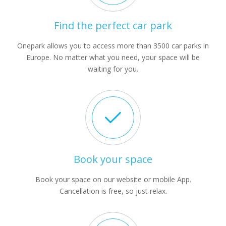
Find the perfect car park
Onepark allows you to access more than 3500 car parks in
Europe. No matter what you need, your space will be
waiting for you.
Book your space
Book your space on our website or mobile App.
Cancellation is free, so just relax.