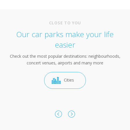
CLOSE TO YOU
Our car parks make your life
easier
Check out the most popular destinations: neighbourhoods,
concert venues, airports and many more
Cities