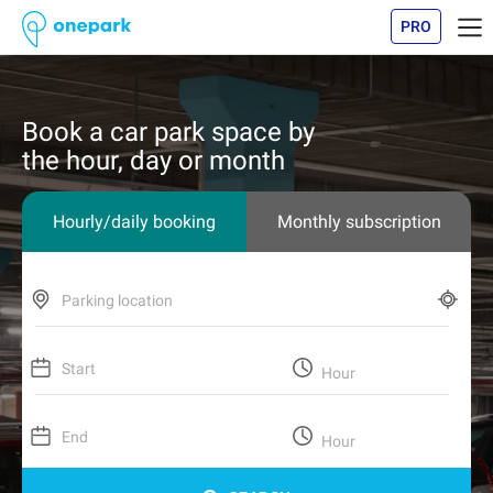
PRO
Book a car park space by
the hour, day or month
Hourly/daily booking
Monthly subscription
Parking location
Start
Hour
End
Hour