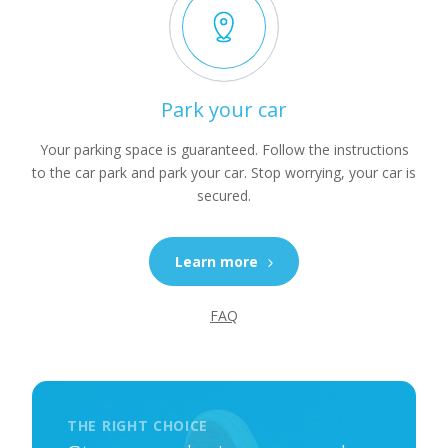
Park your car
Your parking space is guaranteed. Follow the instructions
to the car park and park your car. Stop worrying, your car is
secured.
Learn more
FAQ
THE RIGHT CHOICE