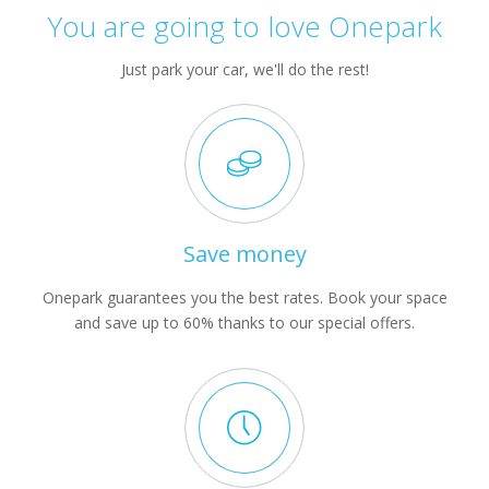
You are going to love Onepark
Just park your car, we'll do the rest!
Save money
Onepark guarantees you the best rates. Book your space
and save up to 60% thanks to our special offers.