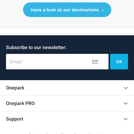
Have a look at our destinations
Subscribe to our newsletter:
Email
OK
Onepark
Customer reviews
Onepark PRO
Rent multiple parking spots for my company
Support
Become a partner
Contact us
Access my partner area