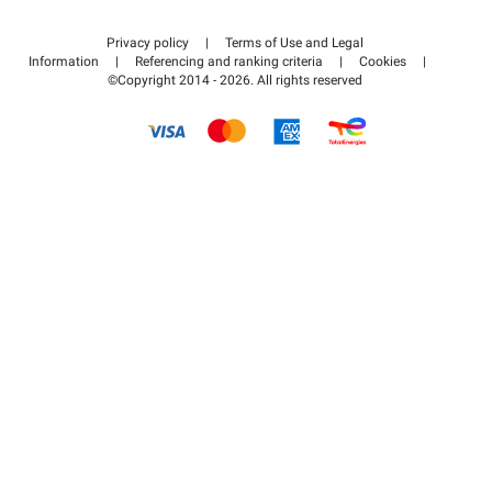
Contact us
Access my partner area
Privacy policy
|
Terms of Use and Legal
Help center
Information
|
Referencing and ranking criteria
|
Cookies
|
©Copyright 2014 - 2026. All rights reserved
How it works
Pay for your parking FLOW