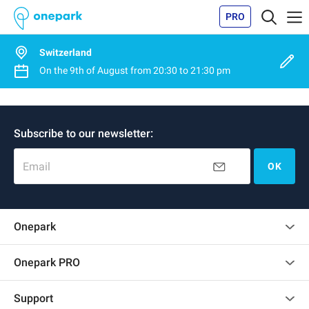
PRO
Switzerland
On the
9th of August
from
20:30
to
21:30 pm
Subscribe to our newsletter:
Email
OK
Onepark
Customer reviews
Onepark PRO
Rent multiple parking spots for my company
Support
Become a partner