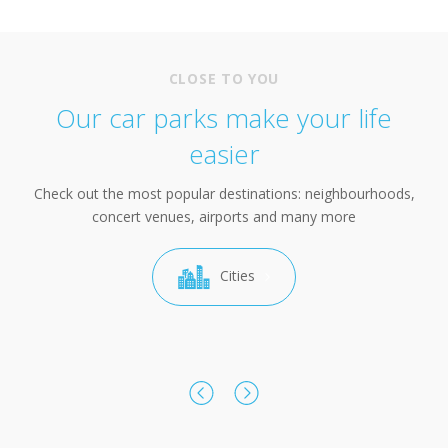
CLOSE TO YOU
Our car parks make your life
easier
Check out the most popular destinations: neighbourhoods,
concert venues, airports and many more
Cities