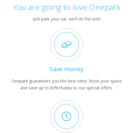
You are going to love Onepark
Just park your car, we'll do the rest!
Save money
Onepark guarantees you the best rates. Book your space
and save up to 60% thanks to our special offers.