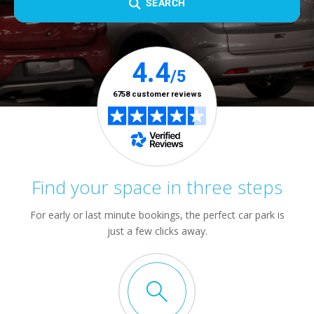
SEARCH
Find your space in three steps
For early or last minute bookings, the perfect car park is
just a few clicks away.