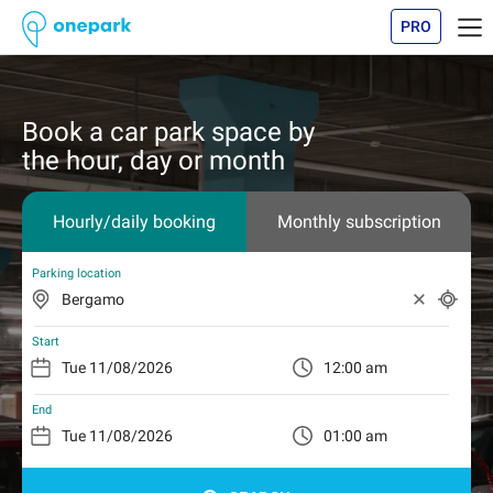
PRO
Book a car park space by
the hour, day or month
Hourly/daily booking
Monthly subscription
Parking location
Start
12:00 am
End
01:00 am