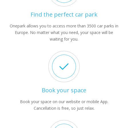
Find the perfect car park
Onepark allows you to access more than 3500 car parks in
Europe. No matter what you need, your space will be
waiting for you.
Book your space
Book your space on our website or mobile App.
Cancellation is free, so just relax.