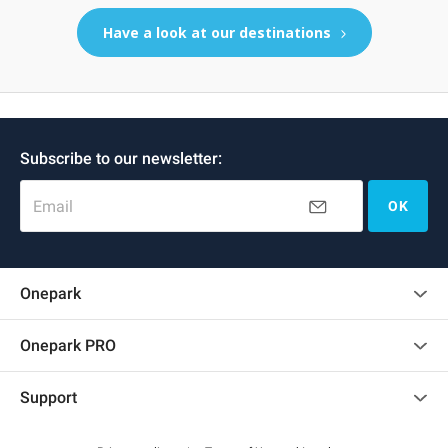
Have a look at our destinations
Subscribe to our newsletter:
Email
OK
Onepark
Customer reviews
Onepark PRO
Rent multiple parking spots for my company
Support
Become a partner
Contact us
Access my partner area