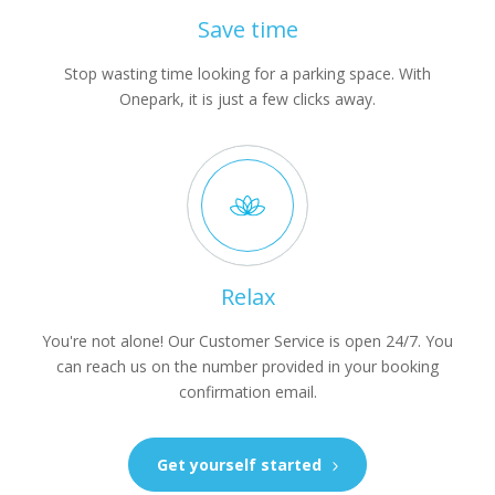
Save time
Stop wasting time looking for a parking space. With
Onepark, it is just a few clicks away.
Relax
You're not alone! Our Customer Service is open 24/7. You
can reach us on the number provided in your booking
confirmation email.
Get yourself started