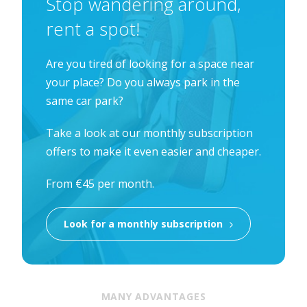
Stop wandering around,
rent a spot!
Are you tired of looking for a space near
your place? Do you always park in the
same car park?
Take a look at our monthly subscription
offers to make it even easier and cheaper.
From €45 per month.
Look for a monthly subscription
MANY ADVANTAGES