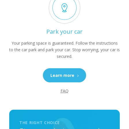
Park your car
Your parking space is guaranteed. Follow the instructions
to the car park and park your car. Stop worrying, your car is
secured.
Learn more
FAQ
THE RIGHT CHOICE