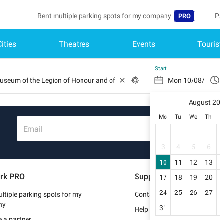
Rent multiple parking spots for my company
P
PRO
Cities
Theatres
Events
Touris
Language
B
Belgique (FR)
A
Start
België (NL)
August 2
Deutschland (
Mo
Tu
We
Th
España (ES)
Email
France (FR)
3
4
5
6
10
11
12
13
Italia (IT)
rk PRO
Support
17
18
19
20
Nederlands (N
24
25
26
27
ltiple parking spots for my
Contact us
Portugal (PT)
ny
31
Help center
 a partner