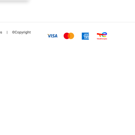
es
|
©Copyright