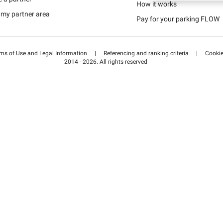
Schweiz (DE)
How it works
 my partner area
Pay for your parking FLOW
Suisse (FR)
ms of Use and Legal Information
|
Referencing and ranking criteria
|
Cooki
2014 - 2026. All rights reserved