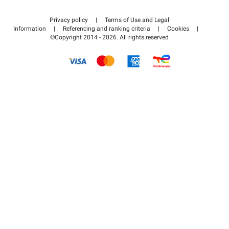
Contact us
Access my partner area
Privacy policy
|
Terms of Use and Legal
Help center
Information
|
Referencing and ranking criteria
|
Cookies
|
©Copyright 2014 - 2026. All rights reserved
How it works
Pay for your parking FLOW