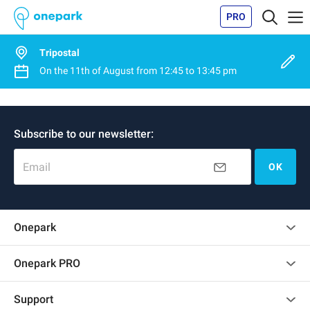
PRO
Tripostal
On the
11th of August
from
12:45
to
13:45 pm
Subscribe to our newsletter:
Email
OK
Onepark
Customer reviews
Onepark PRO
Rent multiple parking spots for my company
Support
Become a partner