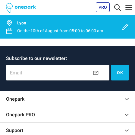
PRO
Lyon
On the
10th of August
from
05:00
to
06:00 am
Subscribe to our newsletter:
Email
OK
Onepark
Customer reviews
Onepark PRO
Rent multiple parking spots for my company
Support
Become a partner