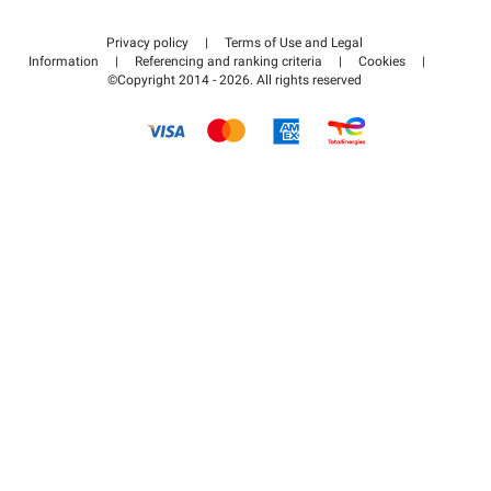
Contact us
Access my partner area
Privacy policy
|
Terms of Use and Legal
Help center
Information
|
Referencing and ranking criteria
|
Cookies
|
©Copyright 2014 - 2026. All rights reserved
How it works
Pay for your parking FLOW