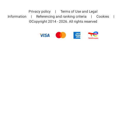
Contact us
Access my partner area
Privacy policy
|
Terms of Use and Legal
Help center
Information
|
Referencing and ranking criteria
|
Cookies
|
©Copyright 2014 - 2026. All rights reserved
How it works
Pay for your parking FLOW