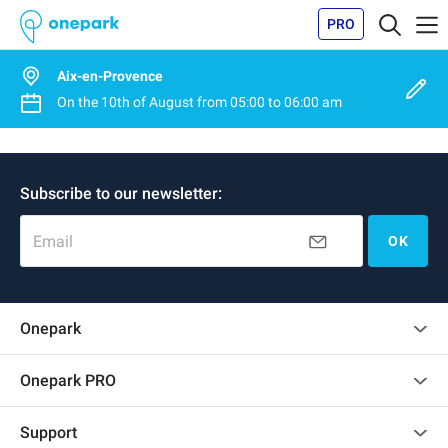
PRO
Aix-en-Provence
On the
10th of August
from
05:00
to
06:00 am
Subscribe to our newsletter:
Email
OK
Onepark
Customer reviews
Onepark PRO
Rent multiple parking spots for my company
Support
Become a partner