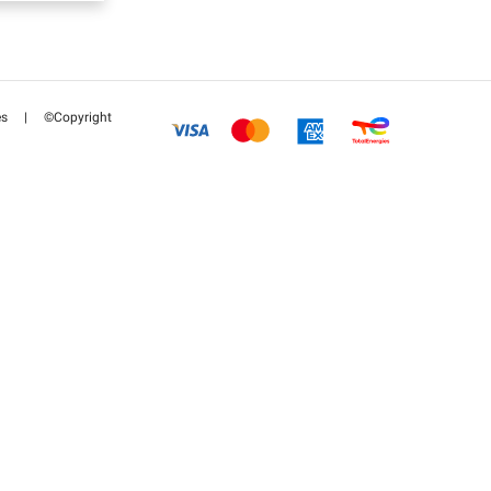
es
|
©Copyright