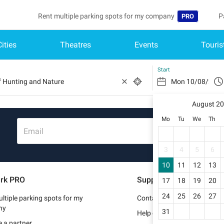
Rent multiple parking spots for my company
P
PRO
Cities
Theatres
Events
Touris
Language
B
Belgique (FR)
A
Start
België (NL)
August 2
Deutschland (
Mo
Tu
We
Th
España (ES)
Email
France (FR)
3
4
5
6
10
11
12
13
Italia (IT)
rk PRO
Support
17
18
19
20
Nederlands (N
24
25
26
27
ltiple parking spots for my
Contact us
Portugal (PT)
ny
31
Help center
 a partner