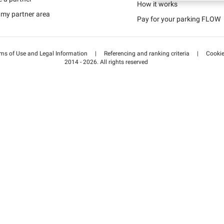
Schweiz (DE)
How it works
 my partner area
Pay for your parking FLOW
Suisse (FR)
ms of Use and Legal Information
|
Referencing and ranking criteria
|
Cooki
2014 - 2026. All rights reserved