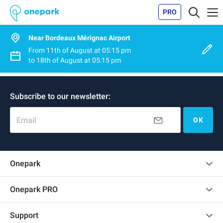
PRO
Near Bordeaux Mérignac Airport
From
11th of August
at
05:15 pm
to
18th of August
at
05:15 pm
Subscribe to our newsletter:
Email
OK
Onepark
Customer reviews
Onepark PRO
Rent multiple parking spots for my company
Support
Become a partner