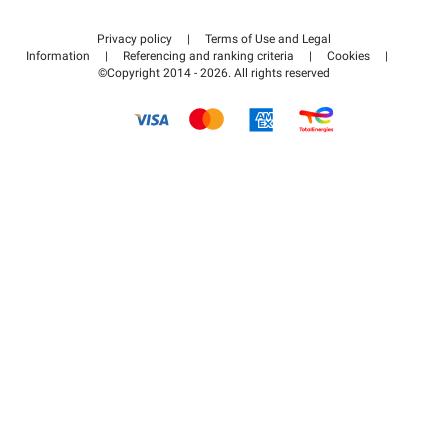
Contact us
Access my partner area
Privacy policy
|
Terms of Use and Legal
Help center
Information
|
Referencing and ranking criteria
|
Cookies
|
©Copyright 2014 - 2026. All rights reserved
How it works
Pay for your parking FLOW