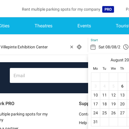
Rent multiple parking spots for my company
P
PRO
Cities
Theatres
Events
Touris
Language
B
Belgique (FR)
A
Start
België (NL)
August 2
Deutschland (
Mo
Tu
We
Th
España (ES)
Email
France (FR)
3
4
5
6
10
11
12
13
Italia (IT)
rk PRO
Support
17
18
19
20
Nederlands (N
24
25
26
27
ltiple parking spots for my
Contact us
Portugal (PT)
ny
31
Help center
 a partner