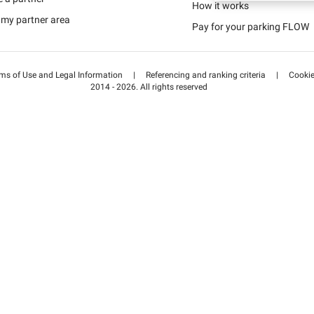
Schweiz (DE)
How it works
 my partner area
Pay for your parking FLOW
Suisse (FR)
ms of Use and Legal Information
|
Referencing and ranking criteria
|
Cooki
2014 - 2026. All rights reserved