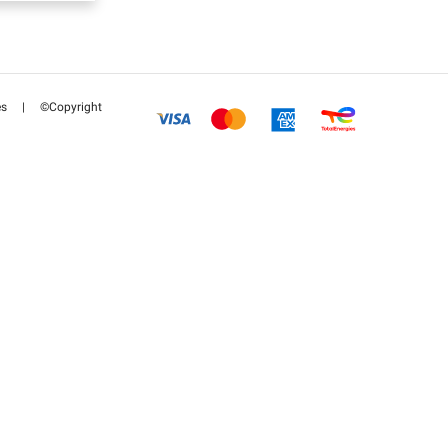
es
|
©Copyright