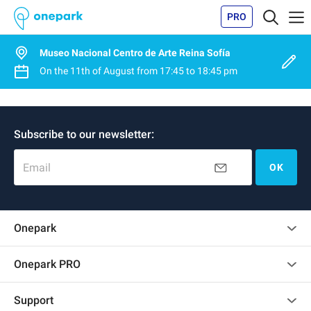
PRO
Museo Nacional Centro de Arte Reina Sofía
On the
11th of August
from
17:45
to
18:45 pm
Subscribe to our newsletter:
Email
OK
Onepark
Customer reviews
Onepark PRO
Rent multiple parking spots for my company
Support
Become a partner