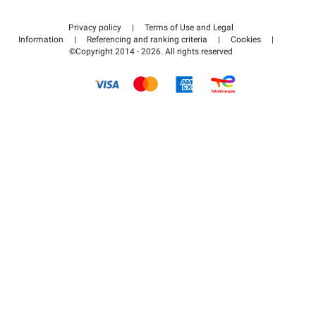
Contact us
Access my partner area
Privacy policy
|
Terms of Use and Legal
Help center
Information
|
Referencing and ranking criteria
|
Cookies
|
©Copyright 2014 - 2026. All rights reserved
How it works
Pay for your parking FLOW