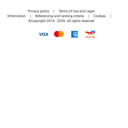
Contact us
Access my partner area
Privacy policy
|
Terms of Use and Legal
Help center
Information
|
Referencing and ranking criteria
|
Cookies
|
©Copyright 2014 - 2026. All rights reserved
How it works
Pay for your parking FLOW