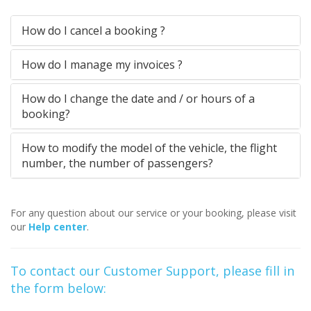
How do I cancel a booking ?
How do I manage my invoices ?
How do I change the date and / or hours of a
booking?
How to modify the model of the vehicle, the flight
number, the number of passengers?
For any question about our service or your booking, please visit
our
Help center
.
To contact our Customer Support, please fill in
the form below: