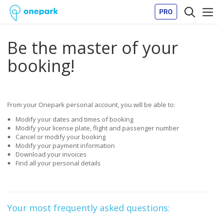
PRO
Be the master of your
booking!
From your Onepark personal account, you will be able to:
Modify your dates and times of booking
Modify your license plate, flight and passenger number
Cancel or modify your booking
Modify your payment information
Download your invoices
Find all your personal details
Your most frequently asked questions: