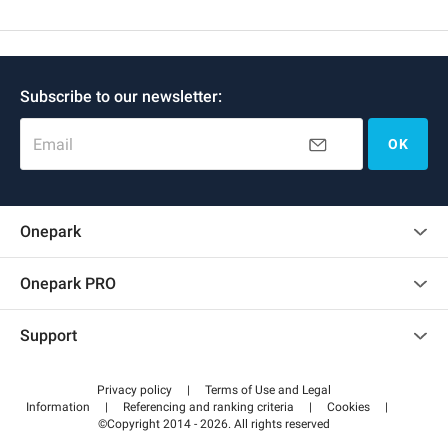
Subscribe to our newsletter:
Email
OK
Onepark
Customer reviews
Onepark PRO
Rent multiple parking spots for my company
Support
Become a partner
Contact us
Access my partner area
Privacy policy
|
Terms of Use and Legal
Help center
Information
|
Referencing and ranking criteria
|
Cookies
|
©Copyright 2014 - 2026. All rights reserved
How it works