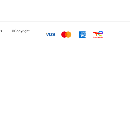
es
|
©Copyright