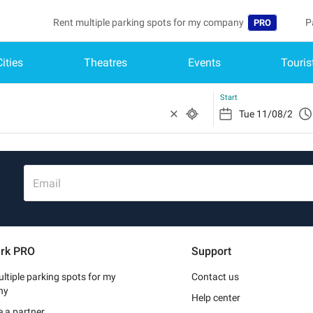
Rent multiple parking spots for my company
P
PRO
Cities
Theatres
Events
Touris
Language
B
Belgique (FR)
A
Start
België (NL)
Deutschland (
España (ES)
Email
France (FR)
Italia (IT)
rk PRO
Support
Nederlands (N
ltiple parking spots for my
Contact us
Portugal (PT)
ny
Help center
 a partner