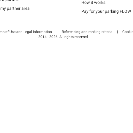
Schweiz (DE)
How it works
 my partner area
Pay for your parking FLOW
Suisse (FR)
ms of Use and Legal Information
|
Referencing and ranking criteria
|
Cooki
2014 - 2026. All rights reserved