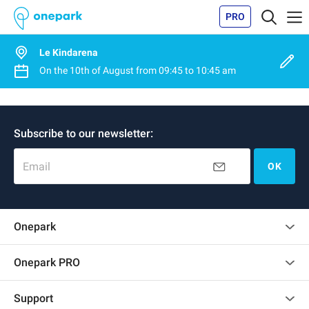
PRO
Le Kindarena
On the
10th of August
from
09:45
to
10:45 am
Subscribe to our newsletter:
Email
OK
Onepark
Customer reviews
Onepark PRO
Rent multiple parking spots for my company
Support
Become a partner