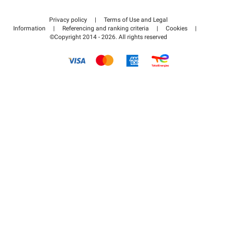
Contact us
Access my partner area
Privacy policy
|
Terms of Use and Legal
Help center
Information
|
Referencing and ranking criteria
|
Cookies
|
©Copyright 2014 - 2026. All rights reserved
How it works
Pay for your parking FLOW