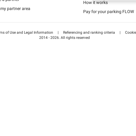
Schweiz (DE)
How it works
 my partner area
Pay for your parking FLOW
Suisse (FR)
ms of Use and Legal Information
|
Referencing and ranking criteria
|
Cooki
2014 - 2026. All rights reserved