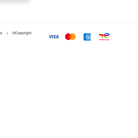
es
|
©Copyright