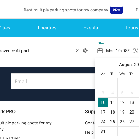
Rent multiple parking spots for my company
P
PRO
Cities
Theatres
Events
Touris
Language
B
Belgique (FR)
A
Start
België (NL)
August 2
Deutschland (
Mo
Tu
We
Th
España (ES)
Email
France (FR)
3
4
5
6
10
11
12
13
Italia (IT)
rk PRO
Support
17
18
19
20
Nederlands (N
24
25
26
27
ltiple parking spots for my
Contact us
Portugal (PT)
ny
31
Help center
 a partner