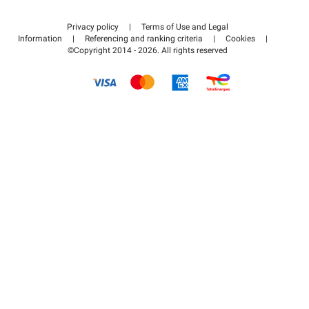
Contact us
Access my partner area
Privacy policy
|
Terms of Use and Legal
Help center
Information
|
Referencing and ranking criteria
|
Cookies
|
©Copyright 2014 - 2026. All rights reserved
How it works
Pay for your parking FLOW