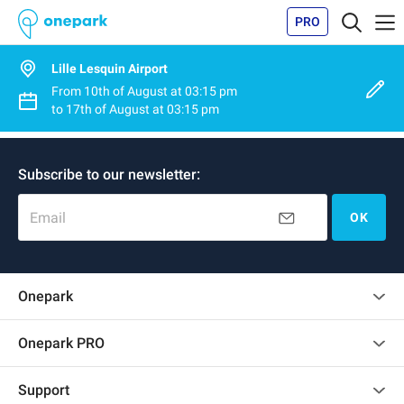
PRO
Lille Lesquin Airport
From
10th of August
at
03:15 pm
to
17th of August
at
03:15 pm
Subscribe to our newsletter:
Email
OK
Onepark
Customer reviews
Onepark PRO
Rent multiple parking spots for my company
Support
Become a partner