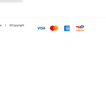
es
|
©Copyright