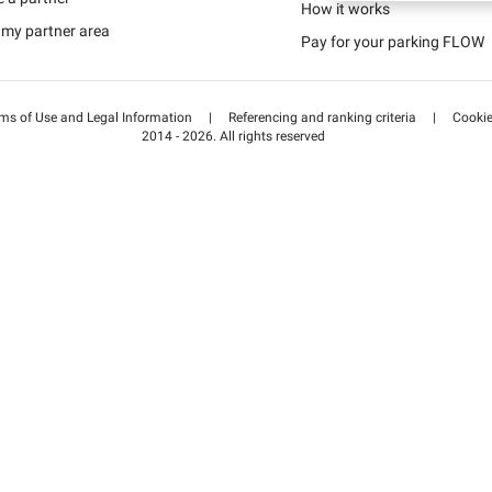
Schweiz (DE)
How it works
 my partner area
Pay for your parking FLOW
Suisse (FR)
ms of Use and Legal Information
|
Referencing and ranking criteria
|
Cooki
2014 - 2026. All rights reserved