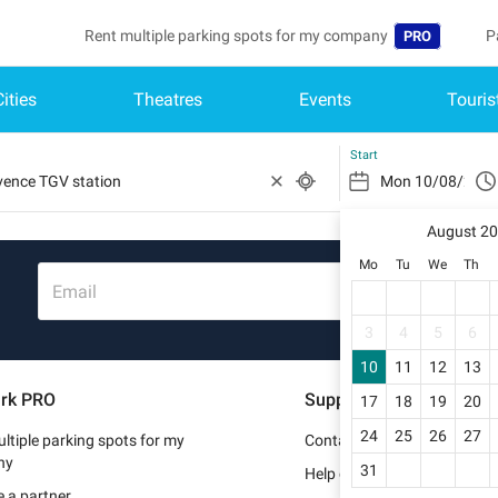
Rent multiple parking spots for my company
P
PRO
Cities
Theatres
Events
Touris
Language
B
Belgique (FR)
A
Start
België (NL)
August 2
Deutschland (
Mo
Tu
We
Th
España (ES)
Email
France (FR)
3
4
5
6
10
11
12
13
Italia (IT)
rk PRO
Support
17
18
19
20
Nederlands (N
24
25
26
27
ltiple parking spots for my
Contact us
Portugal (PT)
ny
31
Help center
 a partner