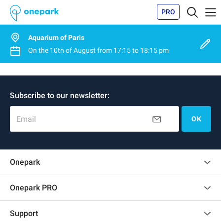
PRO
Aquarium of Paris
On the
10th of August
from
17:15
to
18:15 pm
Subscribe to our newsletter:
Email
OK
Onepark
Customer reviews
Onepark PRO
Rent multiple parking spots for my company
Support
Become a partner