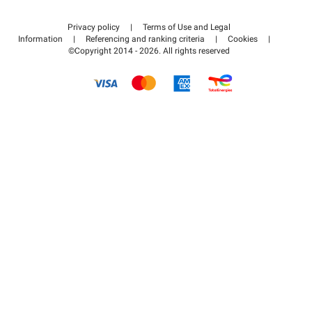
Contact us
Access my partner area
Privacy policy
|
Terms of Use and Legal
Help center
Information
|
Referencing and ranking criteria
|
Cookies
|
©Copyright 2014 - 2026. All rights reserved
How it works
Pay for your parking FLOW