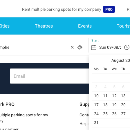
Rent multiple parking spots for my company
P
PRO
Cities
Theatres
Events
Touris
Language
B
Belgique (FR)
A
Start
België (NL)
August 2
Deutschland (
Mo
Tu
We
Th
España (ES)
Email
France (FR)
3
4
5
6
10
11
12
13
Italia (IT)
rk PRO
Support
17
18
19
20
Nederlands (N
24
25
26
27
ltiple parking spots for my
Contact us
Portugal (PT)
ny
31
Help center
 a partner