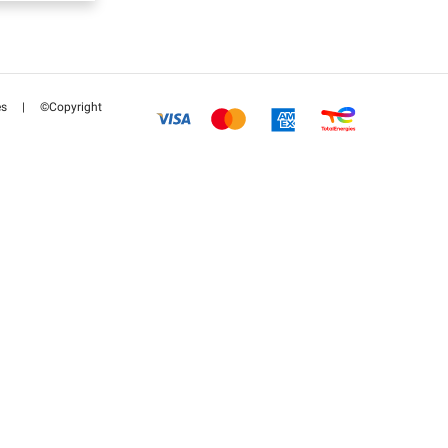
es
|
©Copyright