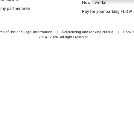
Schweiz (DE)
How it works
 my partner area
Pay for your parking FLOW
Suisse (FR)
ms of Use and Legal Information
|
Referencing and ranking criteria
|
Cooki
2014 - 2026. All rights reserved