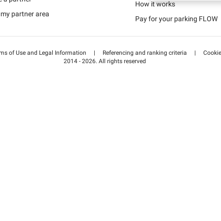
Schweiz (DE)
How it works
 my partner area
Pay for your parking FLOW
Suisse (FR)
ms of Use and Legal Information
|
Referencing and ranking criteria
|
Cooki
2014 - 2026. All rights reserved