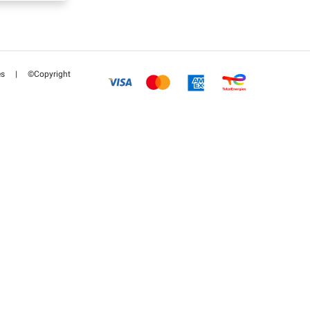
es
|
©Copyright