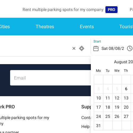
Rent multiple parking spots for my company
P
PRO
Cities
Theatres
Events
Touris
Language
B
Belgique (FR)
A
Start
België (NL)
August 2
Deutschland (
Mo
Tu
We
Th
España (ES)
Email
France (FR)
3
4
5
6
10
11
12
13
Italia (IT)
rk PRO
Support
17
18
19
20
Nederlands (N
24
25
26
27
ltiple parking spots for my
Contact us
Portugal (PT)
ny
31
Help center
 a partner