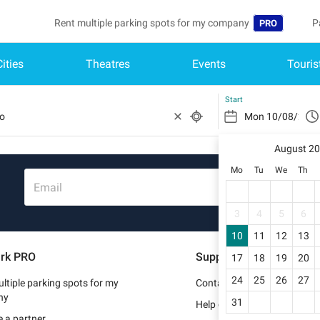
Rent multiple parking spots for my company
P
PRO
Cities
Theatres
Events
Touris
Language
B
Belgique (FR)
A
Start
België (NL)
August 2
Deutschland (
Mo
Tu
We
Th
España (ES)
Email
France (FR)
3
4
5
6
10
11
12
13
Italia (IT)
rk PRO
Support
17
18
19
20
Nederlands (N
24
25
26
27
ltiple parking spots for my
Contact us
Portugal (PT)
ny
31
Help center
 a partner