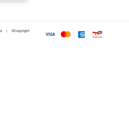
es
|
©Copyright