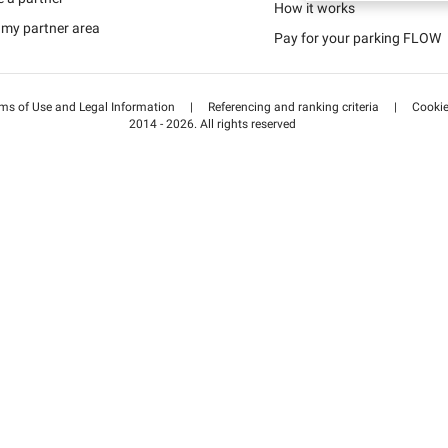
Schweiz (DE)
How it works
 my partner area
Pay for your parking FLOW
Suisse (FR)
ms of Use and Legal Information
|
Referencing and ranking criteria
|
Cooki
2014 - 2026. All rights reserved