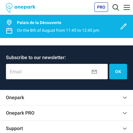
PRO
Palais de la Découverte
On the
8th of August
from
11:45
to
12:45 pm
Subscribe to our newsletter:
Email
OK
Onepark
Customer reviews
Onepark PRO
Rent multiple parking spots for my company
Support
Become a partner