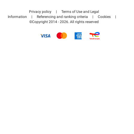
Contact us
Access my partner area
Privacy policy
|
Terms of Use and Legal
Help center
Information
|
Referencing and ranking criteria
|
Cookies
|
©Copyright 2014 - 2026. All rights reserved
How it works
Pay for your parking FLOW