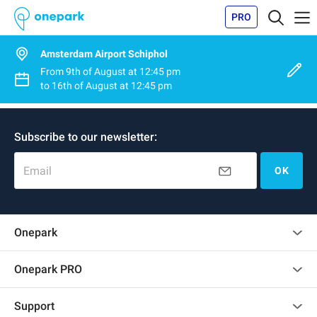
PRO
Amsterdam Airport Schiphol
From
9th of August
at
12:45 pm
to
16th of August
at
12:45 pm
Subscribe to our newsletter:
Email
OK
Onepark
Customer reviews
Onepark PRO
Rent multiple parking spots for my company
Support
Become a partner