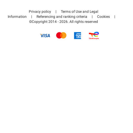
Contact us
Access my partner area
Privacy policy
|
Terms of Use and Legal
Help center
Information
|
Referencing and ranking criteria
|
Cookies
|
©Copyright 2014 - 2026. All rights reserved
How it works
Pay for your parking FLOW