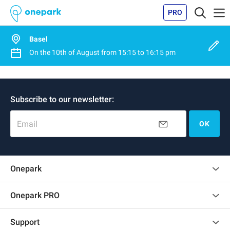
PRO
Basel
On the
10th of August
from
15:15
to
16:15 pm
Subscribe to our newsletter:
Email
OK
Onepark
Customer reviews
Onepark PRO
Rent multiple parking spots for my company
Support
Become a partner