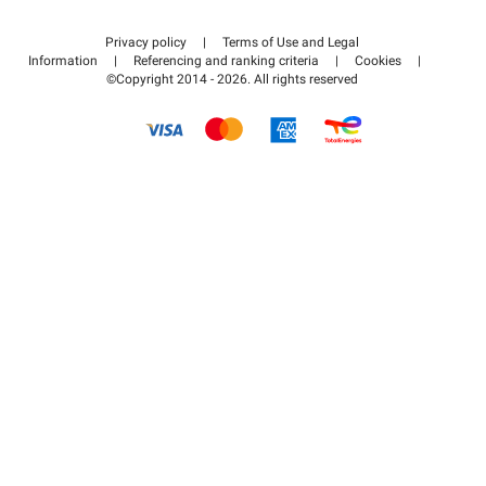
Contact us
Access my partner area
Privacy policy
|
Terms of Use and Legal
Help center
Information
|
Referencing and ranking criteria
|
Cookies
|
©Copyright 2014 - 2026. All rights reserved
How it works
Pay for your parking FLOW