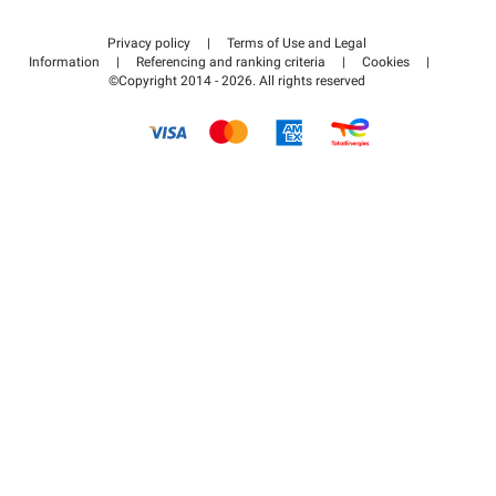
Contact us
Access my partner area
Privacy policy
|
Terms of Use and Legal
Help center
Information
|
Referencing and ranking criteria
|
Cookies
|
©Copyright 2014 - 2026. All rights reserved
How it works
Pay for your parking FLOW