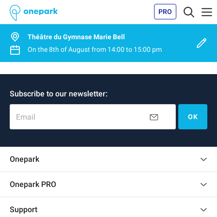
PRO
Théâtre du Gymnase Marie Bell
On the
8th of August
from
14:00
to
15:00 pm
Subscribe to our newsletter:
Email
OK
Onepark
Customer reviews
Onepark PRO
Rent multiple parking spots for my company
Support
Become a partner