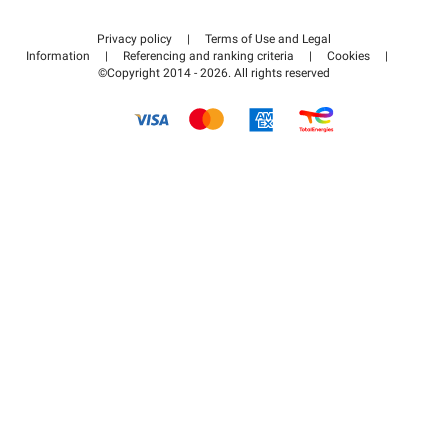
Contact us
Access my partner area
Privacy policy
|
Terms of Use and Legal
Help center
Information
|
Referencing and ranking criteria
|
Cookies
|
©Copyright 2014 - 2026. All rights reserved
How it works
Pay for your parking FLOW