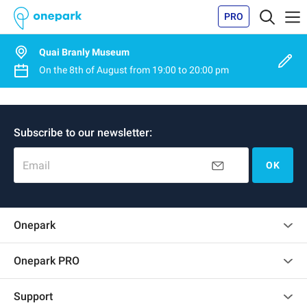
PRO
Quai Branly Museum
On the
8th of August
from
19:00
to
20:00 pm
Subscribe to our newsletter:
Email
OK
Onepark
Customer reviews
Onepark PRO
Rent multiple parking spots for my company
Support
Become a partner