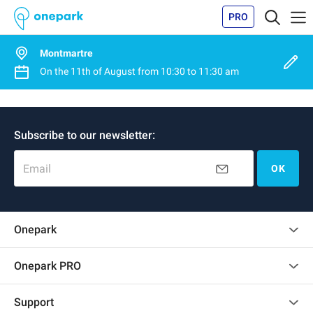
PRO
Montmartre
On the
11th of August
from
10:30
to
11:30 am
Subscribe to our newsletter:
Email
OK
Onepark
Customer reviews
Onepark PRO
Rent multiple parking spots for my company
Support
Become a partner