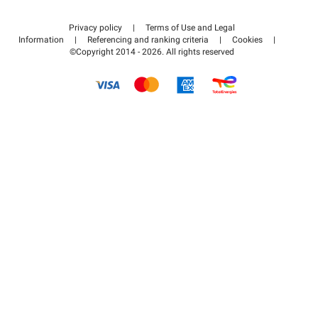
Contact us
Access my partner area
Privacy policy
|
Terms of Use and Legal
Help center
Information
|
Referencing and ranking criteria
|
Cookies
|
©Copyright 2014 - 2026. All rights reserved
How it works
Pay for your parking FLOW