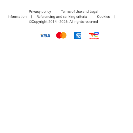
Contact us
Access my partner area
Privacy policy
|
Terms of Use and Legal
Help center
Information
|
Referencing and ranking criteria
|
Cookies
|
©Copyright 2014 - 2026. All rights reserved
How it works
Pay for your parking FLOW