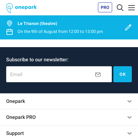
PRO
Le Trianon (theatre)
On the
9th of August
from
12:00
to
13:00 pm
Subscribe to our newsletter:
Email
OK
Onepark
Customer reviews
Onepark PRO
Rent multiple parking spots for my company
Support
Become a partner