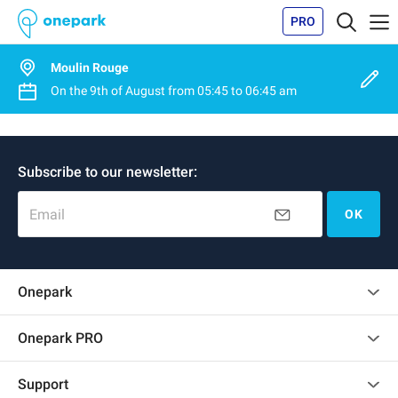
PRO
Moulin Rouge
On the
9th of August
from
05:45
to
06:45 am
Subscribe to our newsletter:
Email
OK
Onepark
Customer reviews
Onepark PRO
Rent multiple parking spots for my company
Support
Become a partner