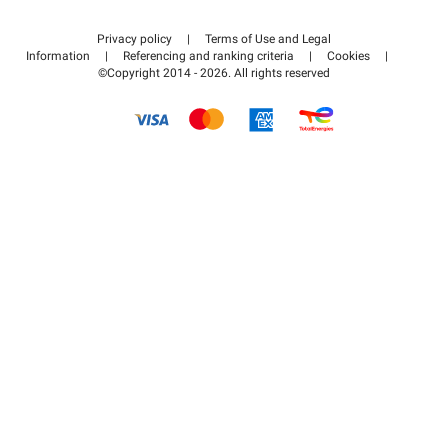
Contact us
Access my partner area
Privacy policy
|
Terms of Use and Legal
Help center
Information
|
Referencing and ranking criteria
|
Cookies
|
©Copyright 2014 - 2026. All rights reserved
How it works
Pay for your parking FLOW