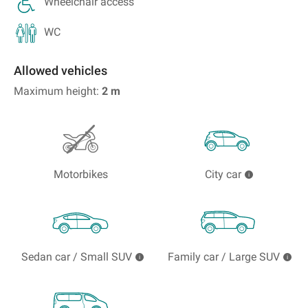
Wheelchair access
WC
Allowed vehicles
Maximum height:
2
m
Motorbikes
City car
Sedan car / Small SUV
Family car / Large SUV