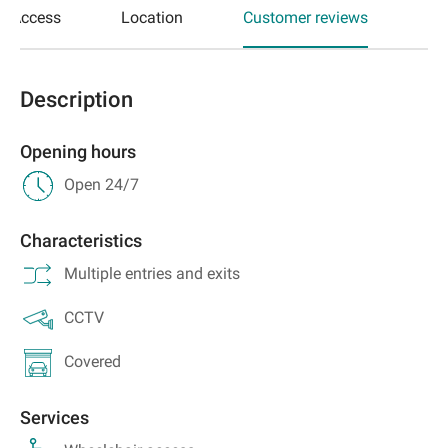
Access
Location
Customer reviews
Description
Opening hours
Open 24/7
Characteristics
Multiple entries and exits
CCTV
Covered
Services