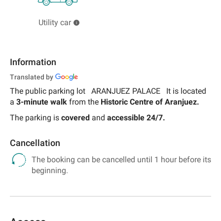
Utility car
Information
Translated by
The public parking lot
ARANJUEZ PALACE
It is located
a
3-minute walk
from the
Historic Centre of Aranjuez.
The parking is
covered
and
accessible 24/7.
Cancellation
The booking can be cancelled until 1 hour before its
beginning.