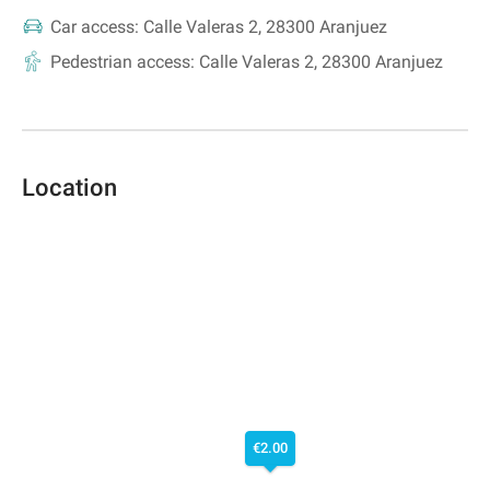
Car access:
Calle Valeras 2, 28300 Aranjuez
Pedestrian access:
Calle Valeras 2, 28300 Aranjuez
Location
€2.00