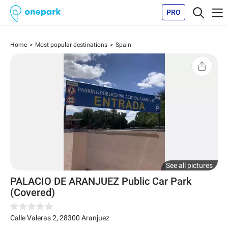
PRO
Home
Most popular destinations
Spain
See all pictures
PALACIO DE ARANJUEZ Public Car Park
(Covered)
Calle Valeras 2
,
28300
Aranjuez