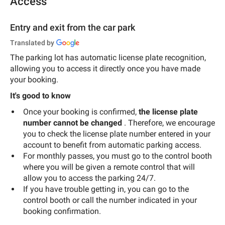
Access
Entry and exit from the car park
Translated by
The parking lot has automatic license plate recognition,
allowing you to access it directly once you have made
your booking.
It's good to know
Once your booking is confirmed,
the license plate
number cannot be changed
. Therefore, we encourage
you to check the license plate number entered in your
account to benefit from automatic parking access.
For monthly passes, you must go to the control booth
where you will be given a remote control that will
allow you to access the parking 24/7.
If you have trouble getting in, you can go to the
control booth or call the number indicated in your
booking confirmation.