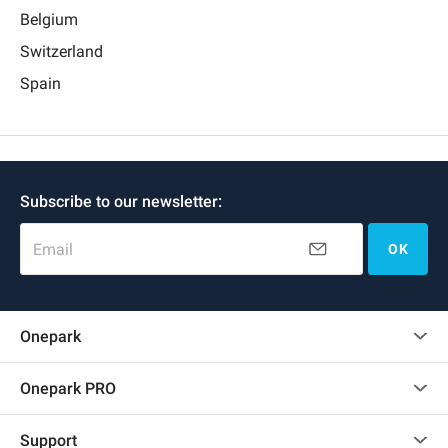
Belgium
Switzerland
Spain
Subscribe to our newsletter:
Email
OK
Onepark
Customer reviews
Onepark PRO
Rent multiple parking spots for my company
Support