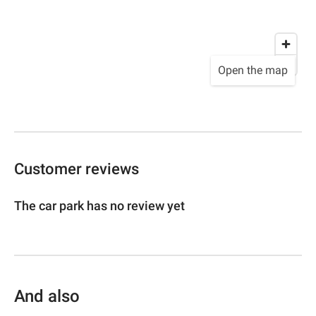
Open the map
Customer reviews
The car park has no review yet
And also