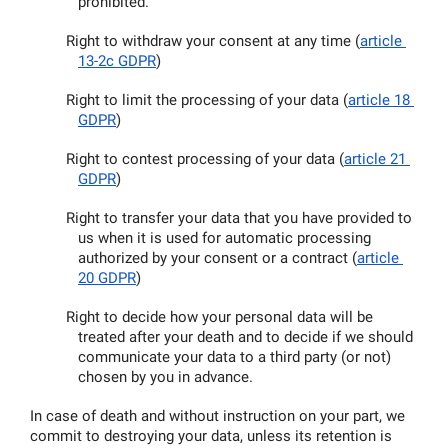
prohibited.
Right to withdraw your consent at any time (
article 
13-2c GDPR
)
Right to limit the processing of your data (
article 18 
GDPR
)
Right to contest processing of your data (
article 21 
GDPR
)
Right to transfer your data that you have provided to 
us when it is used for automatic processing 
authorized by your consent or a contract (
article 
20 GDPR
)
Right to decide how your personal data will be 
treated after your death and to decide if we should 
communicate your data to a third party (or not) 
chosen by you in advance.
In case of death and without instruction on your part, we 
commit to destroying your data, unless its retention is 