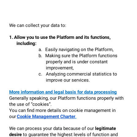
We can collect your data to:
1.
Allow you to use the Platform and its functions, 
including:
a.
Easily navigating on the Platform,
b.
Making sure the Platform functions 
properly and is under constant 
improvement,
c.
Analyzing commercial statistics to 
improve our services.
More information and legal basis for data processing
Generally speaking, our Platform functions properly with 
the use of “cookies”.
You can find more details on cookie management in 
our
Cookie Management Charter
.
We can process your data because of our 
legitimate 
desire
 to guarantee the highest levels of function and 