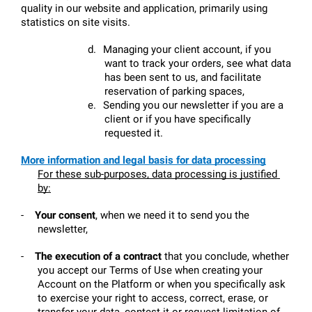
quality in our website and application, primarily using 
statistics on site visits.
d.
Managing your client account, if you 
want to track your orders, see what data 
has been sent to us, and facilitate 
reservation of parking spaces,
e.
Sending you our newsletter if you are a 
client or if you have specifically 
requested it.
More information and legal basis for data processing
For these sub-purposes, data processing is justified 
by:
-
Your consent
, when we need it to send you the 
newsletter,
-
The execution of a contract
 that you conclude, whether 
you accept our Terms of Use when creating your 
Account on the Platform or when you specifically ask 
to exercise your right to access, correct, erase, or 