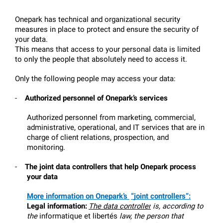
Onepark has technical and organizational security 
measures in place to protect and ensure the security of 
your data.
This means that access to your personal data is limited 
to only the people that absolutely need to access it.
Only the following people may access your data:
-
Authorized personnel of Onepark’s services 
Authorized personnel from marketing, commercial, 
administrative, operational, and IT services that are in 
charge of client relations, prospection, and 
monitoring.
-
The joint data controllers that help Onepark process 
your data
More information on Onepark’s 
“joint controllers”:
Legal information:
The data controller
 is, according to 
the 
informatique et libertés
 law, the person that 