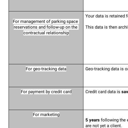
Your data is retained f
For management of parking space 
reservations and follow-up on the 
This data is then arch
contractual relationship
For geo-tracking data
Geo-tracking data is o
For payment by credit card
Credit card data is 
sav
For marketing
5 years
 following the 
are not yet a client.