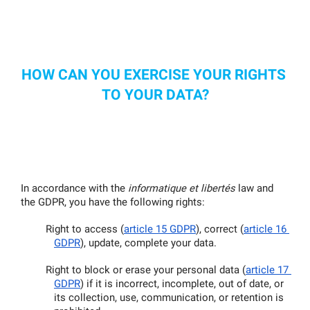
HOW CAN YOU EXERCISE YOUR RIGHTS 
TO YOUR DATA?
In accordance with the 
informatique et libertés
 law and 
the GDPR, you have the following rights:
Right to access (
article 15 GDPR
), correct (
article 16 
GDPR
), update, complete your data.
Right to block or erase your personal data (
article 17 
GDPR
) if it is incorrect, incomplete, out of date, or 
its collection, use, communication, or retention is 