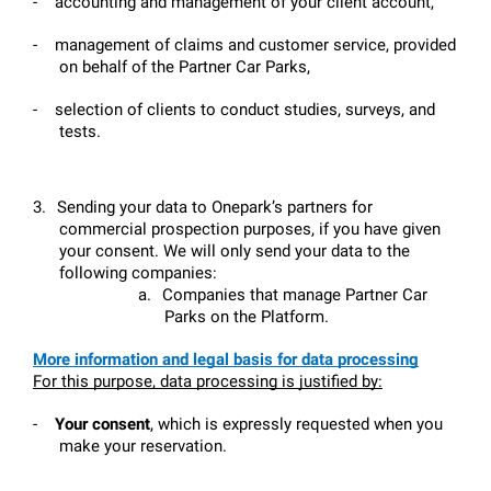
-
accounting and management of your client account,
-
management of claims and customer service, provided 
on behalf of the Partner Car Parks,
-
selection of clients to conduct studies, surveys, and 
tests.
3.
Sending your data to Onepark’s partners for 
commercial prospection purposes, if you have given 
your consent. We will only send your data to the 
following companies:
a.
Companies that manage Partner Car 
Parks on the Platform.
More information and legal basis for data processing
For this purpose, data processing is justified by:
-
Your consent
, which is expressly requested when you 
make your reservation.