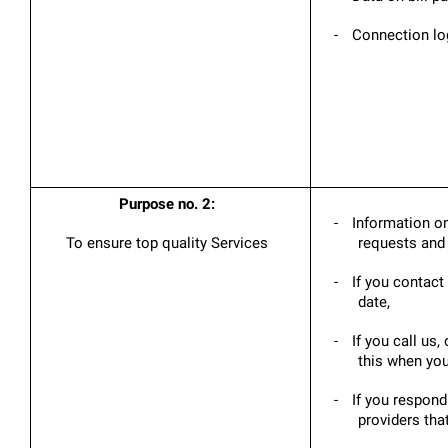
-
Connection log
Purpose no. 2:
-
Information on
To ensure top quality Services
requests and 
-
If you contact 
date,
-
If you call us
this when you
-
If you respond
providers tha