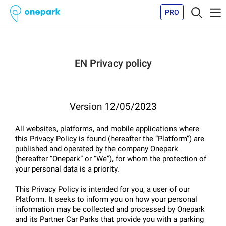
PRO
EN Privacy policy
Version 12/05/2023
All websites, platforms, and mobile applications where 
this Privacy Policy is found (hereafter the “Platform”) are 
published and operated by the company Onepark 
(hereafter “Onepark” or “We”), for whom the protection of 
your personal data is a priority.
This Privacy Policy is intended for you, a user of our 
Platform. It seeks to inform you on how your personal 
information may be collected and processed by Onepark 
and its Partner Car Parks that provide you with a parking 