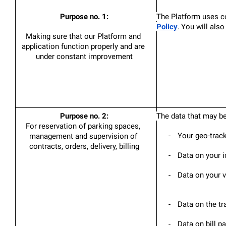
Purpose no. 1:
The Platform uses co
Policy
.
You will also
Making sure that our Platform and 
application function properly and are 
under constant improvement
Purpose no. 2:
The data that may be
For reservation of parking spaces, 
-
Your geo-tracki
management and supervision of 
contracts, orders, delivery, billing
-
Data on your id
-
Data on your v
-
Data on the tr
-
Data on bill p