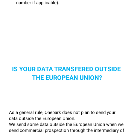
number if applicable).
IS YOUR DATA TRANSFERED OUTSIDE 
THE EUROPEAN UNION?
As a general rule, Onepark does not plan to send your 
data outside the European Union.
We send some data outside the European Union when we 
send commercial prospection through the intermediary of 