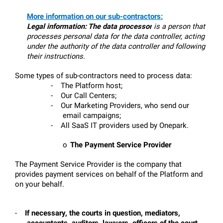
More information on our sub-contractors:
Legal information:
The data processor
 is a person that 
processes personal data for the data controller, acting 
under the authority of the data controller and following 
their instructions.
Some types of sub-contractors need to process data:
-
The Platform host;
-
Our Call Centers;
-
Our Marketing Providers, who send our 
email campaigns; 
-
All SaaS IT providers used by Onepark.
o
The Payment Service Provider
The Payment Service Provider is the company that 
provides payment services on behalf of the Platform and 
on your behalf. 
-
If necessary, the courts in question, mediators, 
accountants, auditors, lawyers, officers of the court, 