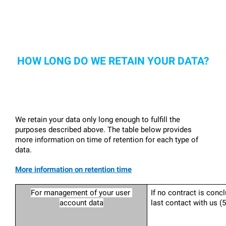
HOW LONG DO WE RETAIN YOUR DATA?
We retain your data only long enough to fulfill the 
purposes described above. The table below provides 
more information on time of retention for each type of 
data.
More information on retention time
For management of your user 
If no contract is concl
account data
last contact with us (5