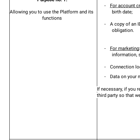
-
For account c
Allowing you to use the Platform and its 
birth date;
functions
-
A copy of an ID
obligation.
-
For marketing
information,
-
Connection log
-
Data on your n
If necessary, if you 
third party so that 