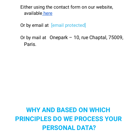
Either using the contact form on our website, 
available
 here
Or by email at  
[email protected]
 Onepark – 10, rue Chaptal, 75009, 
Or by mail at 
Paris.
WHY AND BASED ON WHICH 
PRINCIPLES DO WE PROCESS YOUR 
PERSONAL DATA?