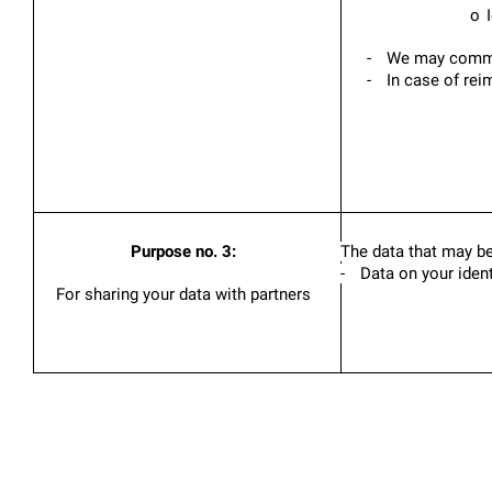
o
-
We may communi
-
In case of rei
Purpose no. 3:
The data that may be
-
Data on your ident
For sharing your data with partners