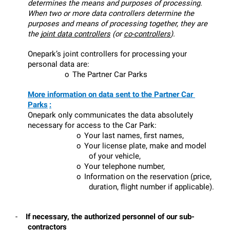
determines the means and purposes of processing. 
When two or more data controllers determine the 
purposes and means of processing together, they are 
the 
joint data controllers
 (or 
co-controllers
).
Onepark’s joint controllers for processing your 
personal data are:
o
The Partner Car Parks
More information on data sent to the Partner Car 
Parks
:
Onepark only communicates the data absolutely 
necessary for access to the Car Park:
o
Your last names, first names,
o
Your license plate, make and model 
of your vehicle,
o
Your telephone number,
o
Information on the reservation (price, 
duration, flight number if applicable).
-
If necessary, the authorized personnel of our sub-
contractors