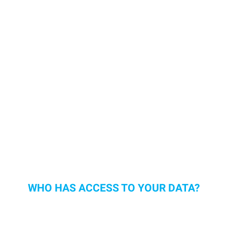
WHO HAS ACCESS TO YOUR DATA?