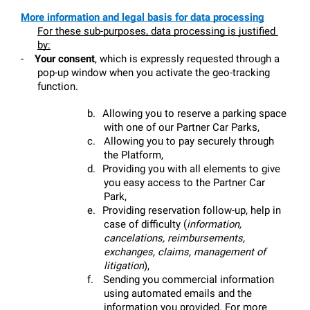
More information and legal basis for data processing
For these sub-purposes, data processing is justified 
by:
-
Your consent
, which is expressly requested through a 
pop-up window when you activate the geo-tracking 
function.
b.
Allowing you to reserve a parking space 
with one of our Partner Car Parks,
c.
Allowing you to pay securely through 
the Platform,
d.
Providing you with all elements to give 
you easy access to the Partner Car 
Park,
e.
Providing reservation follow-up, help in 
case of difficulty (
information, 
cancelations, reimbursements, 
exchanges, claims, management of 
litigation
),
f.
Sending you commercial information 
using automated emails and the 
information you provided. For more 