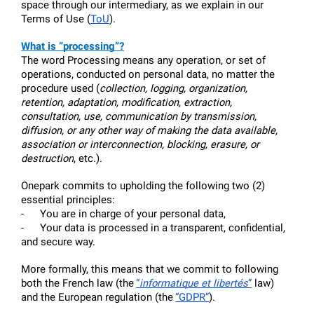
space through our intermediary, as we explain in our 
Terms of Use (
ToU
).
What is “processing”?
The word Processing means any operation, or set of 
operations, conducted on personal data, no matter the 
procedure used (
collection, logging, organization, 
retention, adaptation, modification, extraction, 
consultation, use, communication by transmission, 
diffusion, or any other way of making the data available, 
association or interconnection, blocking, erasure, or 
destruction
, etc.).
Onepark commits to upholding the following two (2) 
essential principles:
-     
You are in charge of your personal data,
-     
Your data is processed in a transparent, confidential, 
and secure way.
More formally, this means that we commit to following 
both the French law (the
“
informatique et libertés
”
 law) 
and the European regulation (the
“GDPR”
). 