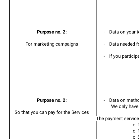
Purpose no. 2:
-
Data on your i
For marketing campaigns
-
Data needed fo
-
If you particip
Purpose no. 2:
-
Data on method
We only have 
So that you can pay for the Services
The payment service 
o
o
o