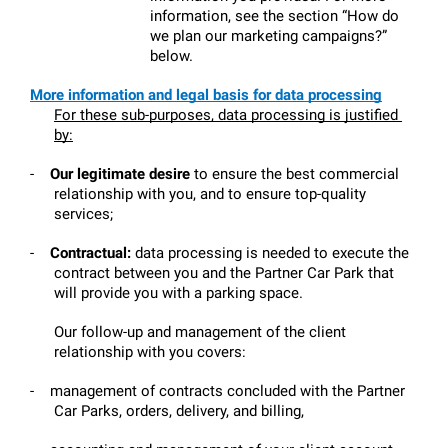
information, see the section “How do 
we plan our marketing campaigns?” 
below.
More information and legal basis for data processing
For these sub-purposes, data processing is justified 
by:
-
Our legitimate desire 
to ensure the best commercial 
relationship with you, and to ensure top-quality 
services;
-
Contractual:
 data processing is needed to execute the 
contract between you and the Partner Car Park that 
will provide you with a parking space.
Our follow-up and management of the client 
relationship with you covers:
-
management of contracts concluded with the Partner 
Car Parks, orders, delivery, and billing,