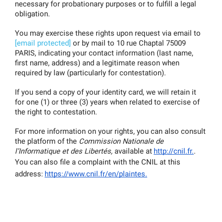
necessary for probationary purposes or to fulfill a legal 
obligation.
You may exercise these rights upon request via email to 
[email protected]
 or by mail to 10 rue Chaptal 75009 
PARIS, indicating your contact information (last name, 
first name, address) and a legitimate reason when 
required by law (particularly for contestation).
If you send a copy of your identity card, we will retain it 
for one (1) or three (3) years when related to exercise of 
the right to contestation.
For more information on your rights, you can also consult 
the platform of the 
Commission Nationale de 
l’Informatique et des Libertés, 
available at
http://cnil.fr.
.
You can also file a complaint with the CNIL at this 
address:
https://www.cnil.fr/en/plaintes.