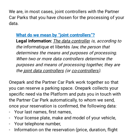
We are, in most cases, joint controllers with the Partner 
Car Parks that you have chosen for the processing of your 
data.
What do we mean by “joint controllers”?
Legal information:
The data controller
 is, according to 
the 
informatique et libertés
 law, the person that 
determines the means and purposes of processing. 
When two or more data controllers determine the 
purposes and means of processing together, they are 
the 
joint data controllers
 (or 
co-controllers
).
Onepark and the Partner Car Park work together so that 
you can reserve a parking space. Onepark collects your 
specific need via the Platform and puts you in touch with 
the Partner Car Park automatically, to whom we send, 
once your reservation is confirmed, the following data:
-
Your last names, first names,
-
Your license plate, make and model of your vehicle,
-
Your telephone number,
-
Information on the reservation (price, duration, flight 