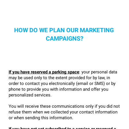
HOW DO WE PLAN OUR MARKETING 
CAMPAIGNS?
If you have reserved a parking space
: your personal data 
may be used only to the extent provided for by law, in 
order to contact you electronically (email or SMS) or by 
phone to provide you with information and offer you 
personalized services.
You will receive these communications only if you did not 
refuse them when we collected your contact information 
or when sending this information.
If you have not yet subscribed to a service or reserved a 