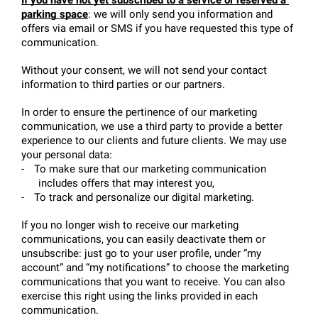
parking space
: we will only send you information and 
offers via email or SMS if you have requested this type of 
communication.
Without your consent, we will not send your contact 
information to third parties or our partners.
In order to ensure the pertinence of our marketing 
communication, we use a third party to provide a better 
experience to our clients and future clients. We may use 
your personal data:
-
To make sure that our marketing communication 
includes offers that may interest you,
-
To track and personalize our digital marketing.
If you no longer wish to receive our marketing 
communications, you can easily deactivate them or 
unsubscribe: just go to your user profile, under “my 
account” and “my notifications” to choose the marketing 
communications that you want to receive. You can also 
exercise this right using the links provided in each 
communication.