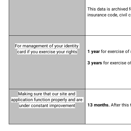
This data is archived 
insurance code, civil 
For management of your identity 
1 year
 for exercise of
card if you exercise your rights
3 years
 for exercise o
Making sure that our site and 
application function properly and are 
13 months. 
After this
under constant improvement