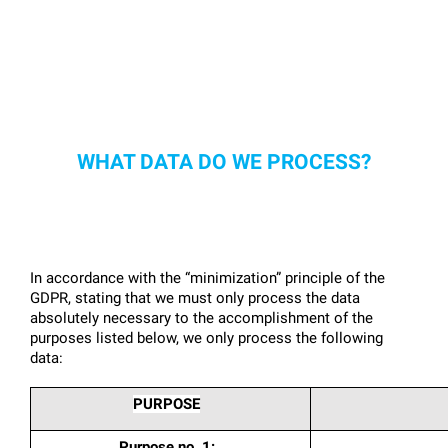
WHAT DATA DO WE PROCESS?
In accordance with the “minimization” principle of the 
GDPR, stating that we must only process the data 
absolutely necessary to the accomplishment of the 
purposes listed below, we only process the following 
data:
PURPOSE
Purpose no. 1: