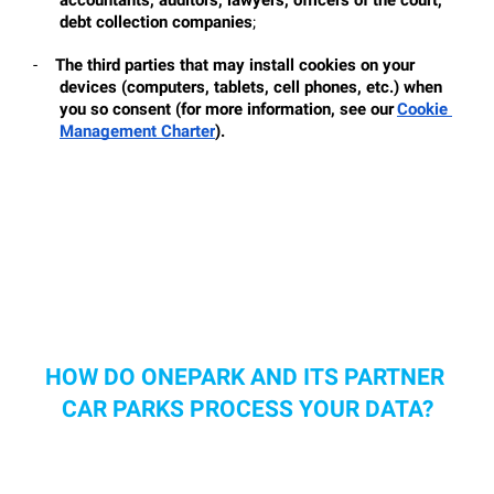
debt collection companies
;
-
The third parties that may install cookies on your 
devices (computers, tablets, cell phones, etc.) when 
you so consent (for more information, see our
Cookie 
Management Charter
).
HOW DO ONEPARK AND ITS PARTNER 
CAR PARKS PROCESS YOUR DATA?