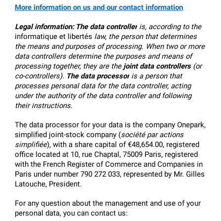
More information on us and our contact information
Legal information:
The data controller
 is, according to the 
informatique et libertés
 law, the person that determines 
the means and purposes of processing. When two or more 
data controllers determine the purposes and means of 
processing together, they are the 
joint data controllers
 (or 
co-controllers). 
The data processor
 is a person that 
processes personal data for the data controller, acting 
under the authority of the data controller and following 
their instructions.
The data processor for your data is the company Onepark, 
simplified joint-stock company (
société par actions 
simplifiée
), with a share capital of €48,654.00, registered 
office located at 10, rue Chaptal, 75009 Paris, registered 
with the French Register of Commerce and Companies in 
Paris under number 790 272 033, represented by Mr. Gilles 
Latouche, President.
For any question about the management and use of your 
personal data, you can contact us: