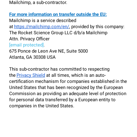
Mailchimp, a sub-contractor.
For more information on transfer outside the EU:
Mailchimp is a service described 
at
https://mailchimp.com/en/
, provided by this company:
The Rocket Science Group LLC d/b/a Mailchimp
Attn. Privacy Officer
[email protected]
.
675 Ponce de Leon Ave NE, Suite 5000
Atlanta, GA 30308 USA
This sub-contractor has committed to respecting 
the
Privacy Shield
 at all times, which is an auto-
certification mechanism for companies established in the 
United States that has been recognized by the European 
Commission as providing an adequate level of protection 
for personal data transferred by a European entity to 
companies in the United States.