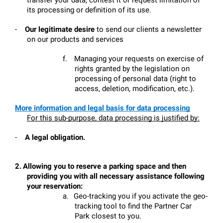
transfer your data, contest it or request limitation of 
its processing or definition of its use.
-
Our legitimate desire
 to send our clients a newsletter 
on our products and services
f.
Managing your requests on exercise of 
rights granted by the legislation on 
processing of personal data (right to 
access, deletion, modification, etc.).
More information and legal basis for data processing
For this sub-purpose, data processing is justified by:
-
A legal obligation.
2.
Allowing you to reserve a parking space and then 
providing you with all necessary assistance following 
your reservation:
a.
Geo-tracking you if you activate the geo-
tracking tool to find the Partner Car 
Park closest to you.