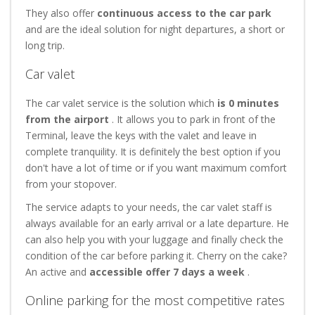
They also offer
continuous access to the car park
and are the ideal solution for night departures, a short or
long trip.
Car valet
The car valet service is the solution which
is 0 minutes
from the airport
. It allows you to park in front of the
Terminal, leave the keys with the valet and leave in
complete tranquility. It is definitely the best option if you
don't have a lot of time or if you want maximum comfort
from your stopover.
The service adapts to your needs, the car valet staff is
always available for an early arrival or a late departure. He
can also help you with your luggage and finally check the
condition of the car before parking it. Cherry on the cake?
An active and
accessible offer 7 days a week
.
Online parking for the most competitive rates