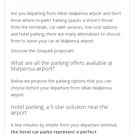
Are you departing from Milan Malpensa airport and don't
know where to park? Parking spaces a stone's throw
from the terminals, car valet services, low cost options
and hotel parking: there are many alternatives to choose
from to leave your car at Malpensa airport.
Discover the Onepark proposals!
What are all the parking offers available at
Malpensa airport?
Below we propose the parking options that you can
choose before your departure from Milan Malpensa
airport.
Hotel parking, a 5-star solution near the
airport
A few minutes by shuttle from your departure terminal,
the hotel car parks represent a perfect