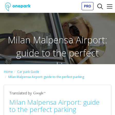
PRO
Milan Malpensa Airport:
guide to the perfect
parking
Home
Car park Guide
Milan Malpensa Airport: guide to the perfect parking
Translated by
Milan Malpensa Airport: guide
to the perfect parking