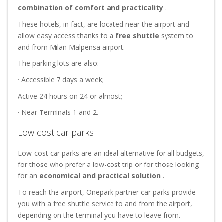
combination of comfort and practicality
.
These hotels, in fact, are located near the airport and
allow easy access thanks to a
free shuttle
system to
and from Milan Malpensa airport.
The parking lots are also:
· Accessible 7 days a week;
Active 24 hours on 24 or almost;
· Near Terminals 1 and 2.
Low cost car parks
Low-cost car parks are an ideal alternative for all budgets,
for those who prefer a low-cost trip or for those looking
for an
economical and practical
solution
.
To reach the airport, Onepark partner car parks provide
you with a free shuttle service to and from the airport,
depending on the terminal you have to leave from.