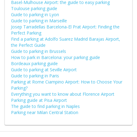
Basel-Mulhouse Airport: the guide to easy parking
Toulouse parking guide
Guide to parking in Lyon
Guide to parking in Marseille
Josep Tarradellas Barcelona-El Prat Airport: Finding the
Perfect Parking
Find a parking at Adolfo Suarez Madrid Barajas Airport,
the Perfect Guide
Guide to parking in Brussels
How to park in Barcelona: your parking guide
Bordeaux parking guide
Guide to parking at Seville Airport
Guide to parking in Paris
Parking at Rome Ciampino Airport: How to Choose Your
Parking?
Everything you want to know about Florence Airport
Parking guide at Pisa Airport
The guide to find parking in Naples
Parking near Milan Central Station