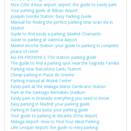
Nice-Côte d'Azur airport: airport: the guide to easily park
Your parking guide at Bilbao Airport
Joaquín Sorolla Station: Easy Parking Guide
Manual for finding the perfect parking near Gran Vía in
Madrid
Guide to find easily a parking: Madrid-Chamartín
Guide to parking at Valencia Airport
Madrid-Atocha Station: your guide to parking in complete
peace of mind
Aix-EN-PROVENCE TGV station: parking guide
The guide to find a parking spot near the Sagrada Familia
Parking near Barcelona Sants Station
Cheap parking in Plaza de Oriente
Parking manual at Wizink Center
Easily park at the Malaga-Maria Zambrano Station
Park at the Santiago Bernabéu Stadium
Easily park in Granada: everything you need to know
Easy parking in Madrid: your parking guide
Parking in Santa Justa: your parking guide
Your guide to parking at Alicante-Elche Airport
Malaga Airport: How to Find Your Ideal Parking
Lille-Lesquin Airport: the guide to easy parking