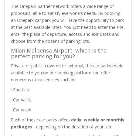
The Onepark partner network offers a wide range of
proposals, able to satisfy everyone's needs. By booking
an Onepark car park you will have the opportunity to park
at the best available rates. You just need to enter the site,
enter the place of departure, access and exit dates and
choose from the dozens of parking lots.
Milan Malpensa Airport: which is the
perfect parking for you?
Private or public, covered or external, the car parks made
available to you on our booking platform can offer
numerous extra services such as:
· Shuttles;
· Car valet;
· Car wash.
Each of these car parks offers
daily, weekly or monthly
packages
, depending on the duration of your trip.