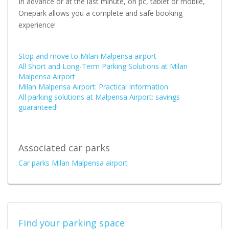
In advance or at the last minute, on pc, tablet or mobile,
Onepark allows you a complete and safe booking
experience!
Stop and move to Milan Malpensa airport
All Short and Long-Term Parking Solutions at Milan
Malpensa Airport
Milan Malpensa Airport: Practical Information
All parking solutions at Malpensa Airport: savings
guaranteed!
Associated car parks
Car parks Milan Malpensa airport
Find your parking space