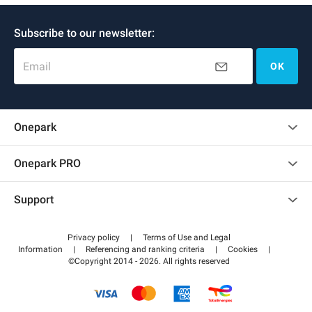
Subscribe to our newsletter:
Email
OK
Onepark
Customer reviews
Onepark PRO
Rent multiple parking spots for my company
Support
Become a partner
Contact us
Access my partner area
Privacy policy
|
Terms of Use and Legal
Help center
Information
|
Referencing and ranking criteria
|
Cookies
|
©Copyright 2014 - 2026. All rights reserved
How it works
Pay for your parking FLOW