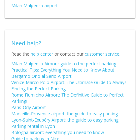
Milan Malpensa airport
Need help?
Read the
help center
or contact our
customer service
.
Milan Malpensa Airport: guide to the perfect parking
Practical Tips: Everything You Need to Know About
Bergamo Orio al Serio Airport
Venice Marco Polo Airport: The Ultimate Guide to Always
Finding the Perfect Parking!
Rome Fiumicino Airport: The Definitive Guide to Perfect
Parking!
Paris-Orly Airport
Marseille-Provence airport: the guide to easy parking
Lyon-Saint-Exupéry Airport: the guide to easy parking
Parking rental in Lyon
Bologna airport: everything you need to know
Guide to parking in Nice