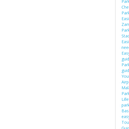
Par
Che
Par
Easi
Zam
Par
Sta
Easi
nee
Easy
gui
Park
gui
Your
Airp
Mal
Par
Lill
par
Bas
eas
Tou
Guid