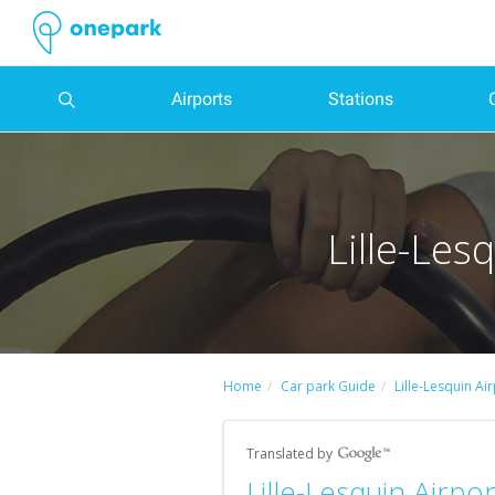
Airports
Stations
Popular
Other
Popular
Other
Belgium
Netherlands
Barcelona
Barcelona
Madrid
Lille
Barcelona
Barcelona
Madrid
Paris
Saint-
Parking
Parking
Parking
Parking
Parking
Parking
Parking
Parking
Parking
Parking
Parking
Parking
Parking
Parking
Parking
Parking
Parking
Parking
Parking
Parking
Parking
Parking
Parking
Parking
Parking
Parking
Parking
Parking
Parking
Parking
Parking
Parking
airport
airport
station
station
Denis
Charles
Barcelona-
Frankfurt
Almería
Gare
Gare
Marseille-
Genève-
Brussels
Avignon
Amsterdam
Granada
Liceu
The
Comédie
Théâtre
Razzmatazz
Mercado
Élysée
Japan
Euralille
Sainte-
Tuileries
Moulin
Barcelona
Grévin
National
Grand
RCDE
Palacio
Porte
Stade
Lille-Les
de
El
Airport
Airport
Saint-
de
Saint-
Cornavin
Rialto
Saint-
du
Room
de
Montmartre
-
Chapelle
Gardens
Rouge
Museum
Museum
Museum
Palais
Stadium
de
d'Italie
de
car
car
car
car
Parking
Parking
Parking
Parking
Parking
Parking
Gaulle
Prat
Lazare
Montpellier
Charles
railway
theater
Martin
Gymnase
San
Expo
of
of
des
Cornellà-
Deportes
-
France
Parking
Parking
Bruges
Marseille
Eindhoven
Sevilla
Coliseum
Parking
Parking
Henri
Parking
Parking
Parking
Parking
Airport
Airport
-
station
station
Marie
Antón
Contemporary
Natural
Champs-
El
de
Charléty
parks
parks
Marseille
Milan
parks
Parking
parks
Theater
Parking
Parking
Barcelona
Accor
Parking
Matisse
Conciergerie
City
Place
Museum
Saint-
Parking
Parking
Parking
Parking
Bell
Art
History
Élysées
Prat
la
Stadium
Strasbourg
Parking
Parking
Provence
Linate
Gare
Parking
Parking
National
Odéon-
Zoo
Arena
Paris
Park
of
des
of
Roch
Liège
Montpellier
Rotterdam
Alicante
Parking
Montpellier
Parking
Comunidad
Geneva
Alicante-
Airport
Airport
d'Austerlitz
Estación
Lyon-
Auditorium
Théâtre
Parking
International
Fashion
Vosges
Decorative
Parking
Parking
Parking
Parking
Parking
Palau
Parking
Parking
Forum
Lille
de
Airport
Elche
Parking
del
Part-
Parking
Parking
of
de
Le
Parking
Agricultural
Paris
and
Arts
Musée
Army
Camp
Halle
Stade
Parking
Parking
Parking
France
Portugal
de
Fira
Opéra
des
Parking
Madrid
El
Estación
Norte
Dieu
Toulouse
Segovia
Music
l'Europe
Palace
Rockstore
Show
Design
Parking
de
museum
Nou
Georges
de
Home
Car park Guide
Lille-Lesquin Ai
Parking
Milan
Humberto
Gare
la
de
Bastille
Parking
Halles
Champ
Parking
Altet
del
station
Parking
Parking
Theater
Tripostal
la
Parking
Carpentier
la
Brussels
Bergamo
Delgado
du
Parking
Parking
Parking
Música
Parking
Parking
Barcelona
Parking
Grands
Shopping
Parking
de
Carnavalet
Parking
Airport
Norte
Paris
Porto
Paris
Parking
Franc-
Bordeaux
Santiago
Meinau
South
Airport
Airport
Nord
Gare
Parking
Issy-
Albacete
Catalana
Matadero
Olympia
Parking
-
Paris
Boulevards
Center
Notre-
Mars
Parking
Museum
Palais
Parking
Bataclan
Maçonnerie
Bernabeu
Translated by
Charleroi
Parking
Parking
d'Aix
Gare
Parking
les-
Parking
Madrid
Music-
Théâtre
Montjuïc
Parking
Motor
Dame
Palace
Galliera
Parking
Pierre-
Parking
Parking
Parking
Parking
Parking
(theatre)
Parking
Parking
Parking
Parking
Stadium
Toulon
Lille-Lesquin Airpo
Airport
Nantes
Angoulême
centre
TGV
Nantes
Moulineaux
Lisboa
Cultural
Hall
des
Le
Show
of
Parking
Matmut
de-