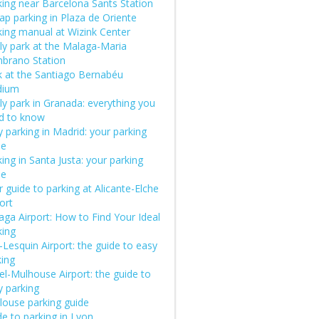
king near Barcelona Sants Station
ap parking in Plaza de Oriente
king manual at Wizink Center
ly park at the Malaga-Maria
brano Station
k at the Santiago Bernabéu
dium
ly park in Granada: everything you
d to know
 parking in Madrid: your parking
de
ing in Santa Justa: your parking
de
 guide to parking at Alicante-Elche
ort
aga Airport: How to Find Your Ideal
king
e-Lesquin Airport: the guide to easy
king
el-Mulhouse Airport: the guide to
y parking
louse parking guide
e to parking in Lyon