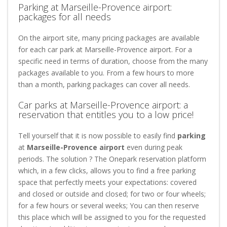
Parking at Marseille-Provence airport:
packages for all needs
On the airport site, many pricing packages are available
for each car park at Marseille-Provence airport. For a
specific need in terms of duration, choose from the many
packages available to you. From a few hours to more
than a month, parking packages can cover all needs.
Car parks at Marseille-Provence airport: a
reservation that entitles you to a low price!
Tell yourself that it is now possible to easily find
parking
at
Marseille-Provence airport
even during peak
periods. The solution ? The Onepark reservation platform
which, in a few clicks, allows you to find a free parking
space that perfectly meets your expectations: covered
and closed or outside and closed; for two or four wheels;
for a few hours or several weeks; You can then reserve
this place which will be assigned to you for the requested