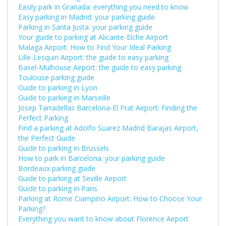
Easily park in Granada: everything you need to know
Easy parking in Madrid: your parking guide
Parking in Santa Justa: your parking guide
Your guide to parking at Alicante-Elche Airport
Malaga Airport: How to Find Your Ideal Parking
Lille-Lesquin Airport: the guide to easy parking
Basel-Mulhouse Airport: the guide to easy parking
Toulouse parking guide
Guide to parking in Lyon
Guide to parking in Marseille
Josep Tarradellas Barcelona-El Prat Airport: Finding the
Perfect Parking
Find a parking at Adolfo Suarez Madrid Barajas Airport,
the Perfect Guide
Guide to parking in Brussels
How to park in Barcelona: your parking guide
Bordeaux parking guide
Guide to parking at Seville Airport
Guide to parking in Paris
Parking at Rome Ciampino Airport: How to Choose Your
Parking?
Everything you want to know about Florence Airport