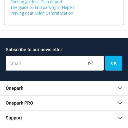
Parking guide at Pisa Airport
The guide to find parking in Naples
Parking near Milan Central Station
Subscribe to our newsletter:
Email
OK
Onepark
Customer reviews
Onepark PRO
Rent multiple parking spots for my company
Support
Become a partner