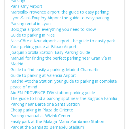
Parking!
Paris-Orly Airport
Marseille-Provence airport: the guide to easy parking
Lyon-Saint-Exupéry Airport: the guide to easy parking
Parking rental in Lyon
Bologna airport: everything you need to know
Guide to parking in Nice
Nice-Côte d'Azur airport: airport: the guide to easily park
Your parking guide at Bilbao Airport
Joaquín Sorolla Station: Easy Parking Guide
Manual for finding the perfect parking near Gran Vía in
Madrid
Guide to find easily a parking: Madrid-Chamartín
Guide to parking at Valencia Airport
Madrid-Atocha Station: your guide to parking in complete
peace of mind
Aix-EN-PROVENCE TGV station: parking guide
The guide to find a parking spot near the Sagrada Familia
Parking near Barcelona Sants Station
Cheap parking in Plaza de Oriente
Parking manual at Wizink Center
Easily park at the Malaga-Maria Zambrano Station
Park at the Santiago Bernabéu Stadium