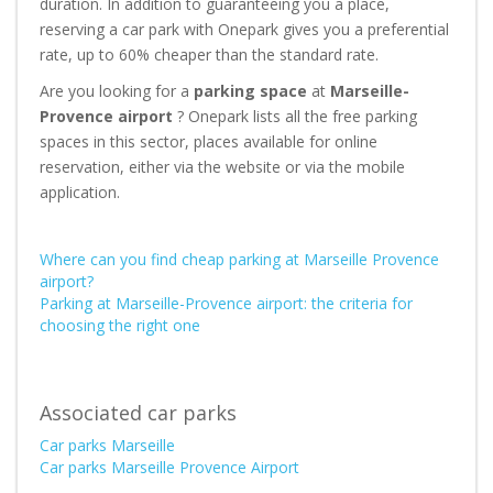
duration. In addition to guaranteeing you a place,
reserving a car park with Onepark gives you a preferential
rate, up to 60% cheaper than the standard rate.
Are you looking for a
parking space
at
Marseille-
Provence airport
? Onepark lists all the free parking
spaces in this sector, places available for online
reservation, either via the website or via the mobile
application.
Where can you find cheap parking at Marseille Provence
airport?
Parking at Marseille-Provence airport: the criteria for
choosing the right one
Associated car parks
Car parks Marseille
Car parks Marseille Provence Airport