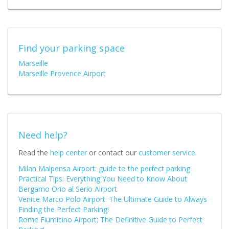
Find your parking space
Marseille
Marseille Provence Airport
Need help?
Read the
help center
or contact our
customer service
.
Milan Malpensa Airport: guide to the perfect parking
Practical Tips: Everything You Need to Know About
Bergamo Orio al Serio Airport
Venice Marco Polo Airport: The Ultimate Guide to Always
Finding the Perfect Parking!
Rome Fiumicino Airport: The Definitive Guide to Perfect