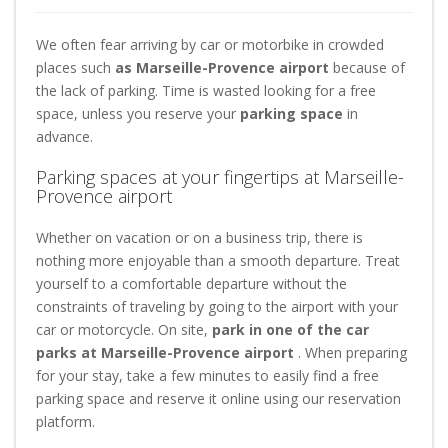
We often fear arriving by car or motorbike in crowded
places such
as Marseille-Provence airport
because of
the lack of parking. Time is wasted looking for a free
space, unless you reserve your
parking space
in
advance.
Parking spaces at your fingertips at Marseille-
Provence airport
Whether on vacation or on a business trip, there is
nothing more enjoyable than a smooth departure. Treat
yourself to a comfortable departure without the
constraints of traveling by going to the airport with your
car or motorcycle. On site,
park in one of the car
parks at Marseille-Provence airport
. When preparing
for your stay, take a few minutes to easily find a free
parking space and reserve it online using our reservation
platform.