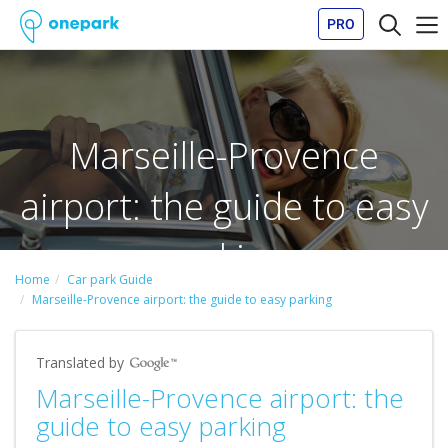
PRO
Marseille-Provence
airport: the guide to easy
parking
Home
Car park Guide
Marseille-Provence airport: the guide to easy parking
Translated by
Marseille-Provence airport: the
guide to easy parking