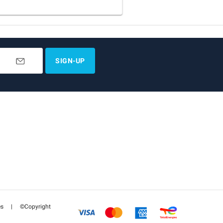
SIGN-UP
es
|
©Copyright