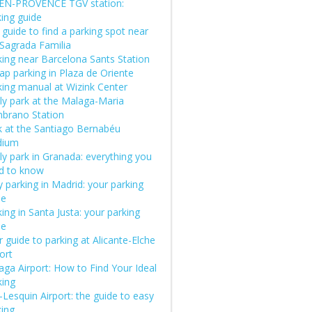
-EN-PROVENCE TGV station:
king guide
guide to find a parking spot near
 Sagrada Familia
king near Barcelona Sants Station
ap parking in Plaza de Oriente
king manual at Wizink Center
ly park at the Malaga-Maria
brano Station
k at the Santiago Bernabéu
dium
ly park in Granada: everything you
d to know
 parking in Madrid: your parking
de
ing in Santa Justa: your parking
de
 guide to parking at Alicante-Elche
ort
aga Airport: How to Find Your Ideal
king
e-Lesquin Airport: the guide to easy
king