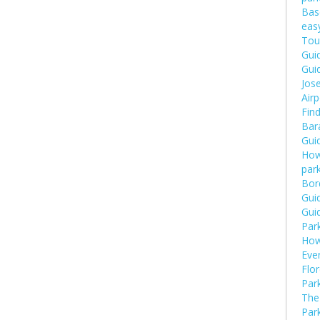
Bas
eas
Tou
Guid
Guid
Jose
Airp
Fin
Bara
Guid
How
par
Bor
Guid
Guid
Par
How
Eve
Flor
Park
The 
Park