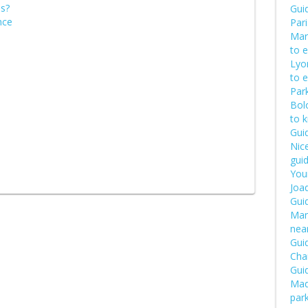
is?
Guid
nce
Pari
Mars
to 
Lyon
to 
Park
Bol
to 
Guid
Nice
guid
Your
Joaq
Gui
Manu
near
Guid
Cha
Guid
Mad
par