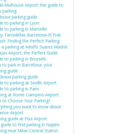
el-Mulhouse Airport: the guide to
y parking
louse parking guide
e to parking in Lyon
e to parking in Marseille
p Tarradellas Barcelona-El Prat
ort: Finding the Perfect Parking
d a parking at Adolfo Suarez Madrid
jas Airport, the Perfect Guide
e to parking in Brussels
 to park in Barcelona: your
king guide
deaux parking guide
e to parking at Seville Airport
e to parking in Paris
king at Rome Ciampino Airport:
 to Choose Your Parking?
rything you want to know about
ence Airport
ing guide at Pisa Airport
guide to find parking in Naples
ing near Milan Central Station