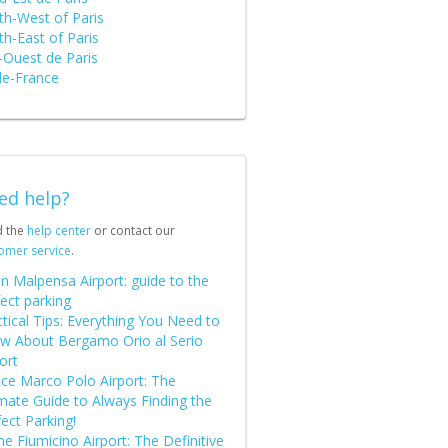
th-West of Paris
h-East of Paris
-Ouest de Paris
de-France
ed help?
d the
help center
or contact our
omer service
.
n Malpensa Airport: guide to the
ect parking
tical Tips: Everything You Need to
w About Bergamo Orio al Serio
ort
ice Marco Polo Airport: The
imate Guide to Always Finding the
ect Parking!
 Fiumicino Airport: The Definitive