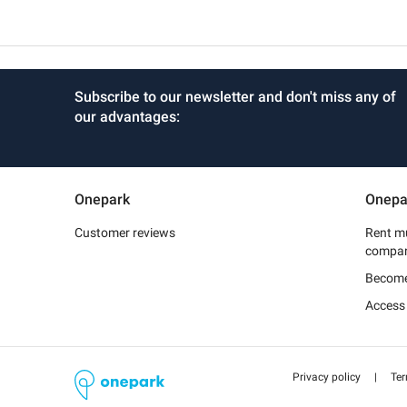
Subscribe to our newsletter and don't miss any of
our advantages:
Onepark
Onepa
Customer reviews
Rent mu
compa
Become
Access
Privacy policy
|
Ter