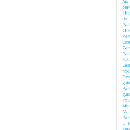
Aix
par
The 
the
Par
Che
Par
Easi
Zam
Par
Sta
Easi
nee
Easy
gui
Park
gui
Your
Airp
Mal
Par
Lill
par