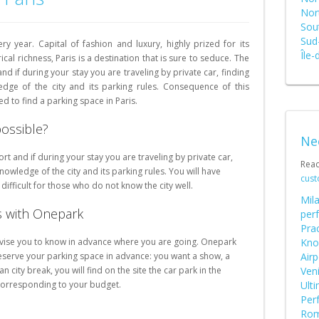
Schweiz (DE)
Nor
Sout
Suisse (FR)
Sud
ry year. Capital of fashion and luxury, highly prized for its
Île-
cal richness, Paris is a destination that is sure to seduce. The
nd if during your stay you are traveling by private car, finding
dge of the city and its parking rules.
Consequence of this
d to find a parking space in Paris.
possible?
Ne
rt and if during your stay you are traveling by private car,
Rea
nowledge of the city and its parking rules. You will have
cust
difficult for those who do not know the city well.
Mila
is with Onepark
perf
Prac
advise you to know in advance where you are going. Onepark
Kno
 reserve your parking space in advance: you want a show, a
Airp
ian city break, you will find on the site the car park in the
Ven
 corresponding to your budget.
Ult
Perf
Rome