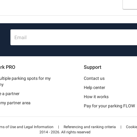
Email
rk PRO
Support
ltiple parking spots for my
Contact us
ny
Help center
 a partner
How it works
 my partner area
Pay for your parking FLOW
ms of Use and Legal Information
|
Referencing and ranking criteria
|
Cooki
2014 - 2026. All rights reserved