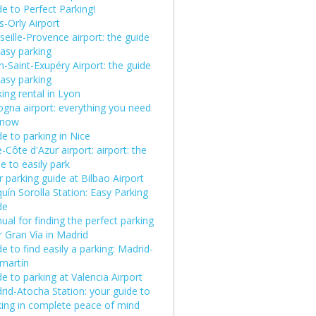
e to Perfect Parking!
s-Orly Airport
eille-Provence airport: the guide
easy parking
-Saint-Exupéry Airport: the guide
easy parking
ing rental in Lyon
ogna airport: everything you need
know
e to parking in Nice
-Côte d'Azur airport: airport: the
e to easily park
 parking guide at Bilbao Airport
uín Sorolla Station: Easy Parking
de
al for finding the perfect parking
 Gran Vía in Madrid
e to find easily a parking: Madrid-
martín
e to parking at Valencia Airport
rid-Atocha Station: your guide to
king in complete peace of mind