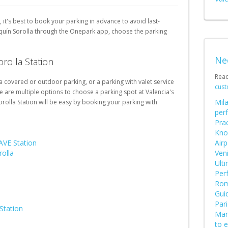
Schweiz (DE)
, it's best to book your parking in advance to avoid last-
Suisse (FR)
aquín Sorolla through the Onepark app, choose the parking
Ne
orolla Station
Rea
 a covered or outdoor parking, or a parking with valet service
cust
e are multiple options to choose a parking spot at Valencia's
Mila
orolla Station will be easy by booking your parking with
perf
Prac
Kno
AVE Station
Airp
rolla
Ven
Ult
Perf
Rome
Guid
Pari
Station
Mars
to 