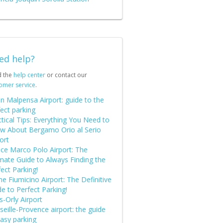
ed help?
d the
help center
or contact our
omer service
.
n Malpensa Airport: guide to the
ect parking
tical Tips: Everything You Need to
w About Bergamo Orio al Serio
ort
ice Marco Polo Airport: The
imate Guide to Always Finding the
ect Parking!
 Fiumicino Airport: The Definitive
e to Perfect Parking!
s-Orly Airport
eille-Provence airport: the guide
easy parking