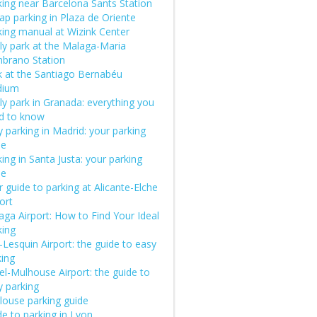
king near Barcelona Sants Station
ap parking in Plaza de Oriente
king manual at Wizink Center
ly park at the Malaga-Maria
brano Station
k at the Santiago Bernabéu
dium
ly park in Granada: everything you
d to know
 parking in Madrid: your parking
de
ing in Santa Justa: your parking
de
 guide to parking at Alicante-Elche
ort
aga Airport: How to Find Your Ideal
king
e-Lesquin Airport: the guide to easy
king
el-Mulhouse Airport: the guide to
y parking
louse parking guide
e to parking in Lyon