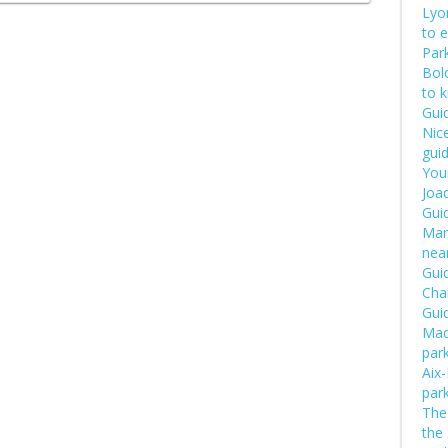
Lyon
to 
Park
Bol
to 
Guid
Nice
guid
Your
Joaq
Gui
Manu
near
Guid
Cha
Guid
Mad
par
Aix
par
The 
the