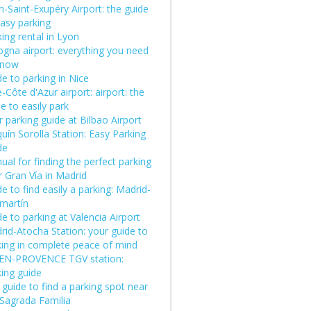
-Saint-Exupéry Airport: the guide
easy parking
ing rental in Lyon
ogna airport: everything you need
know
e to parking in Nice
-Côte d'Azur airport: airport: the
e to easily park
 parking guide at Bilbao Airport
uín Sorolla Station: Easy Parking
de
al for finding the perfect parking
 Gran Vía in Madrid
e to find easily a parking: Madrid-
martín
e to parking at Valencia Airport
rid-Atocha Station: your guide to
king in complete peace of mind
-EN-PROVENCE TGV station:
king guide
guide to find a parking spot near
 Sagrada Familia