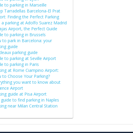
e to parking in Marseille
p Tarradellas Barcelona-El Prat
ort: Finding the Perfect Parking
d a parking at Adolfo Suarez Madrid
jas Airport, the Perfect Guide
e to parking in Brussels
 to park in Barcelona: your
king guide
deaux parking guide
e to parking at Seville Airport
e to parking in Paris
king at Rome Ciampino Airport:
 to Choose Your Parking?
rything you want to know about
ence Airport
ing guide at Pisa Airport
guide to find parking in Naples
ing near Milan Central Station