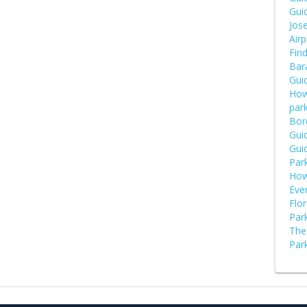
Guid
Jose
Airp
Fin
Bara
Guid
How
par
Bor
Guid
Guid
Par
How
Eve
Flor
Park
The 
Park