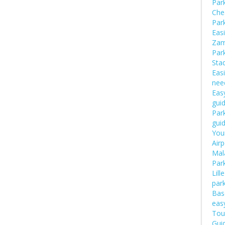
Par
Che
Par
Easi
Zam
Par
Sta
Easi
nee
Easy
gui
Park
gui
Your
Airp
Mal
Par
Lill
par
Bas
eas
Tou
Guid